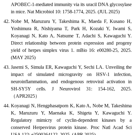
APOBEC-1-mediated immunity via its uracil DNA glycosylase
in mice. Nat Microbiol 10: 1758-1774, 2025. (JUL 2025)
Nobe M, Maruzuru Y, Takeshima K, Maeda F, Kusano H,
Yoshimura R, Nishiyama T, Park H, Kozaki Y, Iwami S,
Koyanagi N, Kato A, Natsume T, Adachi S, Kawaguchi Y.
Direct relationship between protein expression and progeny
yield of herpes simplex virus 1. mBio 16: e00280-25, 2025.
(MAY 2025)
Jasemi S, Simula ER, Kawaguchi Y, Sechi LA. Unveiling the
impact of simulated microgravity on HSV-1 infection,
neuroinflammation, and endogenous retroviral activation in
SH-SY5Y cells. J Neurovirol 31: 154-162, 2025.
（APR2025）
Koyanagi N, Hengphasatporn K, Kato A, Nobe M, Takeshima
K, Maruzuru Y, Maenaka K, Shigeta Y, Kawaguchi Y.
Regulatory mimicry of cyclin-dependent kinases by a
conserved Herpesvirus protein kinase. Proc Natl Acad Sci
USA 122: e2500264122, 2025. (APR 2025)