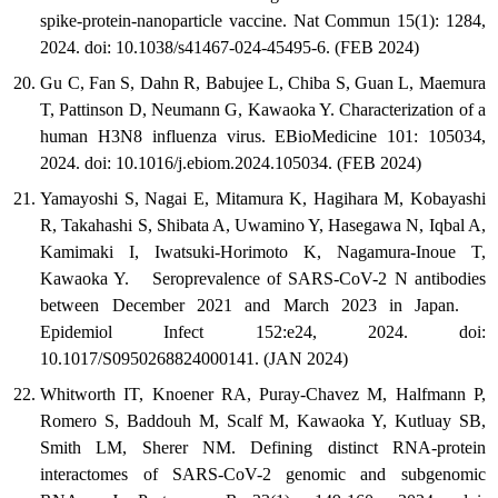
spike-protein-nanoparticle vaccine. Nat Commun 15(1): 1284,
2024. doi: 10.1038/s41467-024-45495-6. (FEB 2024)
Gu C, Fan S, Dahn R, Babujee L, Chiba S, Guan L, Maemura
T, Pattinson D, Neumann G, Kawaoka Y. Characterization of a
human H3N8 influenza virus. EBioMedicine 101: 105034,
2024. doi: 10.1016/j.ebiom.2024.105034. (FEB 2024)
Yamayoshi S, Nagai E, Mitamura K, Hagihara M, Kobayashi
R, Takahashi S, Shibata A, Uwamino Y, Hasegawa N, Iqbal A,
Kamimaki I, Iwatsuki-Horimoto K, Nagamura-Inoue T,
Kawaoka Y. Seroprevalence of SARS-CoV-2 N antibodies
between December 2021 and March 2023 in Japan.
Epidemiol Infect 152:e24, 2024. doi:
10.1017/S0950268824000141. (JAN 2024)
Whitworth IT, Knoener RA, Puray-Chavez M, Halfmann P,
Romero S, Baddouh M, Scalf M, Kawaoka Y, Kutluay SB,
Smith LM, Sherer NM. Defining distinct RNA-protein
interactomes of SARS-CoV-2 genomic and subgenomic