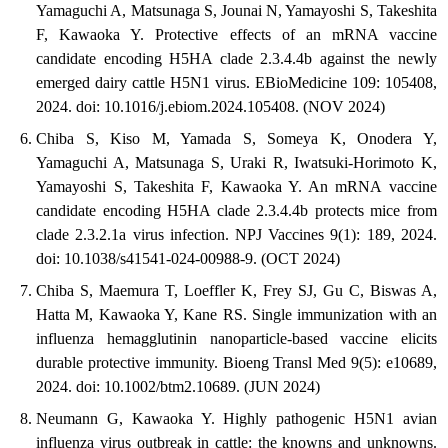
Yamaguchi A, Matsunaga S, Jounai N, Yamayoshi S, Takeshita
F, Kawaoka Y. Protective effects of an mRNA vaccine
candidate encoding H5HA clade 2.3.4.4b against the newly
emerged dairy cattle H5N1 virus. EBioMedicine 109: 105408,
2024. doi: 10.1016/j.ebiom.2024.105408. (NOV 2024)
Chiba S, Kiso M, Yamada S, Someya K, Onodera Y,
Yamaguchi A, Matsunaga S, Uraki R, Iwatsuki-Horimoto K,
Yamayoshi S, Takeshita F, Kawaoka Y. An mRNA vaccine
candidate encoding H5HA clade 2.3.4.4b protects mice from
clade 2.3.2.1a virus infection. NPJ Vaccines 9(1): 189, 2024.
doi: 10.1038/s41541-024-00988-9. (OCT 2024)
Chiba S, Maemura T, Loeffler K, Frey SJ, Gu C, Biswas A,
Hatta M, Kawaoka Y, Kane RS. Single immunization with an
influenza hemagglutinin nanoparticle-based vaccine elicits
durable protective immunity. Bioeng Transl Med 9(5): e10689,
2024. doi: 10.1002/btm2.10689. (JUN 2024)
Neumann G, Kawaoka Y. Highly pathogenic H5N1 avian
influenza virus outbreak in cattle: the knowns and unknowns.