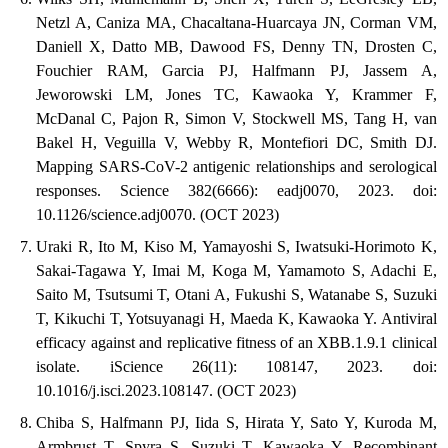
Netzl A, Caniza MA, Chacaltana-Huarcaya JN, Corman VM,
Daniell X, Datto MB, Dawood FS, Denny TN, Drosten C,
Fouchier RAM, Garcia PJ, Halfmann PJ, Jassem A,
Jeworowski LM, Jones TC, Kawaoka Y, Krammer F,
McDanal C, Pajon R, Simon V, Stockwell MS, Tang H, van
Bakel H, Veguilla V, Webby R, Montefiori DC, Smith DJ.
Mapping SARS-CoV-2 antigenic relationships and serological
responses. Science 382(6666): eadj0070, 2023. doi:
10.1126/science.adj0070. (OCT 2023)
Uraki R, Ito M, Kiso M, Yamayoshi S, Iwatsuki-Horimoto K,
Sakai-Tagawa Y, Imai M, Koga M, Yamamoto S, Adachi E,
Saito M, Tsutsumi T, Otani A, Fukushi S, Watanabe S, Suzuki
T, Kikuchi T, Yotsuyanagi H, Maeda K, Kawaoka Y. Antiviral
efficacy against and replicative fitness of an XBB.1.9.1 clinical
isolate. iScience 26(11): 108147, 2023. doi:
10.1016/j.isci.2023.108147. (OCT 2023)
Chiba S, Halfmann PJ, Iida S, Hirata Y, Sato Y, Kuroda M,
Armbrust T, Spyra S, Suzuki T, Kawaoka Y. Recombinant