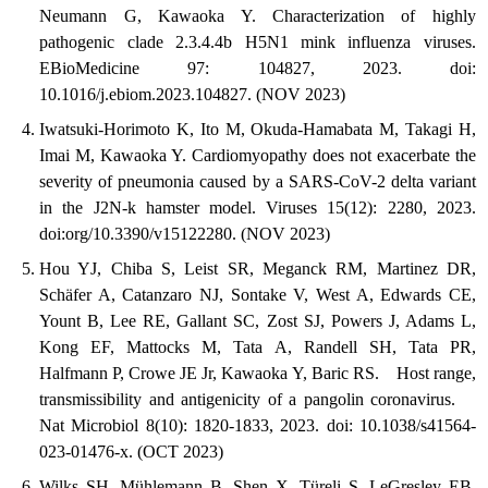
Neumann G, Kawaoka Y. Characterization of highly
pathogenic clade 2.3.4.4b H5N1 mink influenza viruses.
EBioMedicine 97: 104827, 2023. doi:
10.1016/j.ebiom.2023.104827. (NOV 2023)
Iwatsuki-Horimoto K, Ito M, Okuda-Hamabata M, Takagi H,
Imai M, Kawaoka Y. Cardiomyopathy does not exacerbate the
severity of pneumonia caused by a SARS-CoV-2 delta variant
in the J2N-k hamster model. Viruses 15(12): 2280, 2023.
doi:org/10.3390/v15122280. (NOV 2023)
Hou YJ, Chiba S, Leist SR, Meganck RM, Martinez DR,
Schäfer A, Catanzaro NJ, Sontake V, West A, Edwards CE,
Yount B, Lee RE, Gallant SC, Zost SJ, Powers J, Adams L,
Kong EF, Mattocks M, Tata A, Randell SH, Tata PR,
Halfmann P, Crowe JE Jr, Kawaoka Y, Baric RS. Host range,
transmissibility and antigenicity of a pangolin coronavirus.
Nat Microbiol 8(10): 1820-1833, 2023. doi: 10.1038/s41564-
023-01476-x. (OCT 2023)
Wilks SH, Mühlemann B, Shen X, Türeli S, LeGresley EB,