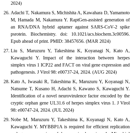
2024)
Adachi T, Nakamura S, Michishita A, Kawahara D, Yamamoto
M, Hamada M, Nakamura Y. RaptGen-assisted generation of
an RNA/DNA hybrid aptamer against SARS-CoV-2 spike
psrotein. Biochemistry. doi: 10.1021/acs.biochem.3c00596.
Epub ahead of print. PMID: 38457656. (MAR 2024)
Liu S, Maruzuru Y, Takeshima K, Koyanagi N, Kato A,
Kawaguchi Y. Impact of the interaction between herpes
simplex virus 1 ICP22 and FACT on viral gene expression and
pathogenesis. J Virol 98: e00737-24, 2024. (AUG 2024)
Kato A, Iwasaki R, Takeshima K, Maruzuru Y, Koyanagi N,
Natsume T, Kusano H, Adachi S, Kawano S, Kawaguchi Y.
Identification of a novel neurovirulence factor encoded by the
cryptic orphan gene UL31.6 of herpes simplex virus 1. J Virol
98: e00747-24, 2024. (JUL 2024)
Nobe M, Maruzuru Y, Takeshima K, Koyanagi N, Kato A,
Kawaguchi Y. MYBBP1A is required for efficient replication