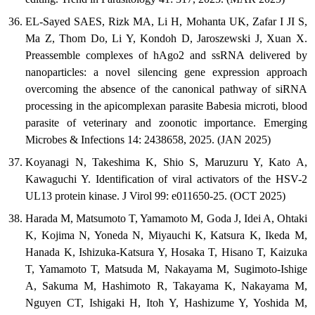
EL-Sayed SAES, Rizk MA, Li H, Mohanta UK, Zafar I JI S,
Ma Z, Thom Do, Li Y, Kondoh D, Jaroszewski J, Xuan X.
Preassemble complexes of hAgo2 and ssRNA delivered by
nanoparticles: a novel silencing gene expression approach
overcoming the absence of the canonical pathway of siRNA
processing in the apicomplexan parasite Babesia microti, blood
parasite of veterinary and zoonotic importance. Emerging
Microbes & Infections 14: 2438658, 2025. (JAN 2025)
Koyanagi N, Takeshima K, Shio S, Maruzuru Y, Kato A,
Kawaguchi Y. Identification of viral activators of the HSV-2
UL13 protein kinase. J Virol 99: e011650-25. (OCT 2025)
Harada M, Matsumoto T, Yamamoto M, Goda J, Idei A, Ohtaki
K, Kojima N, Yoneda N, Miyauchi K, Katsura K, Ikeda M,
Hanada K, Ishizuka-Katsura Y, Hosaka T, Hisano T, Kaizuka
T, Yamamoto T, Matsuda M, Nakayama M, Sugimoto-Ishige
A, Sakuma M, Hashimoto R, Takayama K, Nakayama M,
Nguyen CT, Ishigaki H, Itoh Y, Hashizume Y, Yoshida M,