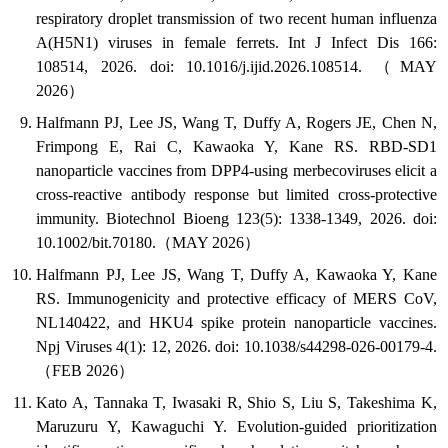
respiratory droplet transmission of two recent human influenza
A(H5N1) viruses in female ferrets. Int J Infect Dis 166:
108514, 2026. doi: 10.1016/j.ijid.2026.108514. （MAY
2026）
Halfmann PJ, Lee JS, Wang T, Duffy A, Rogers JE, Chen N,
Frimpong E, Rai C, Kawaoka Y, Kane RS. RBD-SD1
nanoparticle vaccines from DPP4-using merbecoviruses elicit a
cross-reactive antibody response but limited cross-protective
immunity. Biotechnol Bioeng 123(5): 1338-1349, 2026. doi:
10.1002/bit.70180.（MAY 2026）
Halfmann PJ, Lee JS, Wang T, Duffy A, Kawaoka Y, Kane
RS. Immunogenicity and protective efficacy of MERS CoV,
NL140422, and HKU4 spike protein nanoparticle vaccines.
Npj Viruses 4(1): 12, 2026. doi: 10.1038/s44298-026-00179-4.
（FEB 2026）
Kato A, Tannaka T, Iwasaki R, Shio S, Liu S, Takeshima K,
Maruzuru Y, Kawaguchi Y. Evolution-guided prioritization