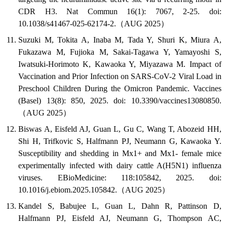
CDR H3. Nat Commun 16(1): 7067, 2-25. doi:
10.1038/s41467-025-62174-2.（AUG 2025）
Suzuki M, Tokita A, Inaba M, Tada Y, Shuri K, Miura A,
Fukazawa M, Fujioka M, Sakai-Tagawa Y, Yamayoshi S,
Iwatsuki-Horimoto K, Kawaoka Y, Miyazawa M. Impact of
Vaccination and Prior Infection on SARS-CoV-2 Viral Load in
Preschool Children During the Omicron Pandemic. Vaccines
(Basel) 13(8): 850, 2025. doi: 10.3390/vaccines13080850.
（AUG 2025）
Biswas A, Eisfeld AJ, Guan L, Gu C, Wang T, Abozeid HH,
Shi H, Trifkovic S, Halfmann PJ, Neumann G, Kawaoka Y.
Susceptibility and shedding in Mx1+ and Mx1- female mice
experimentally infected with dairy cattle A(H5N1) influenza
viruses. EBioMedicine: 118:105842, 2025. doi:
10.1016/j.ebiom.2025.105842.（AUG 2025）
Kandel S, Babujee L, Guan L, Dahn R, Pattinson D,
Halfmann PJ, Eisfeld AJ, Neumann G, Thompson AC,