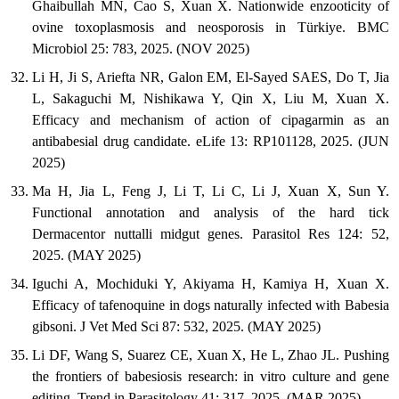
Ghaibullah MN, Cao S, Xuan X. Nationwide enzooticity of
ovine toxoplasmosis and neosporosis in Türkiye. BMC
Microbiol 25: 783, 2025. (NOV 2025)
Li H, Ji S, Ariefta NR, Galon EM, El-Sayed SAES, Do T, Jia
L, Sakaguchi M, Nishikawa Y, Qin X, Liu M, Xuan X.
Efficacy and mechanism of action of cipagarmin as an
antibabesial drug candidate. eLife 13: RP101128, 2025. (JUN
2025)
Ma H, Jia L, Feng J, Li T, Li C, Li J, Xuan X, Sun Y.
Functional annotation and analysis of the hard tick
Dermacentor nuttalli midgut genes. Parasitol Res 124: 52,
2025. (MAY 2025)
Iguchi A, Mochiduki Y, Akiyama H, Kamiya H, Xuan X.
Efficacy of tafenoquine in dogs naturally infected with Babesia
gibsoni. J Vet Med Sci 87: 532, 2025. (MAY 2025)
Li DF, Wang S, Suarez CE, Xuan X, He L, Zhao JL. Pushing
the frontiers of babesiosis research: in vitro culture and gene
editing. Trend in Parasitology 41: 317, 2025. (MAR 2025)