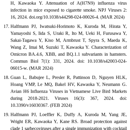
H, Kawaoka Y. Attenuation of A(H7N9) influenza virus
infection in mice exposed to cigarette smoke. NPJ Viruses 2:
16, 2024. doi.org/10.1038/s44298-024-00026-4. (MAR 2024)
Halfmann PJ, Iwatsuki-Horimoto K, Kuroda M, Hirata Y,
Yamayoshi S, Iida S, Uraki R, Ito M, Ueki H, Furusawa Y,
Sakai-Tagawa Y, Kiso M, Armbrust T, Spyra S, Maeda K,
Wang Z, Imai M, Suzuki T, Kawaoka Y. Characterization of
Omicron BA.4.6, XBB, and BQ.1.1 subvariants in hamsters.
Commun Biol 7(1): 331, 2024. doi: 10.1038/s42003-024-
06015-w. (MAR 2024)
Guan L, Babujee L, Presler R, Pattinson D, Nguyen HLK,
Hoang VMP, Le MQ, Bakel HV, Kawaoka Y, Neumann G.
Avian H6 Influenza Viruses in Vietnamese Live Bird Markets
during 2018-2021. Viruses 16(3): 367, 2024. doi:
10.3390/v16030367. (FEB 2024)
Halfmann PJ, Loeffler K, Duffy A, Kuroda M, Yang JE,
Wright ER, Kawaoka Y, Kane RS. Broad protection against
clade 1 sarbecoviruses after a single immunization with cocktail