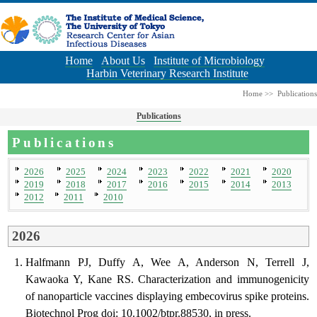
Home
About Us
Institute of Microbiology
Harbin Veterinary Research Institute
Home
>>
Publications
Publications
Publications
2026
2025
2024
2023
2022
2021
2020
2019
2018
2017
2016
2015
2014
2013
2012
2011
2010
2026
Halfmann PJ, Duffy A, Wee A, Anderson N, Terrell J,
Kawaoka Y, Kane RS. Characterization and immunogenicity
of nanoparticle vaccines displaying embecovirus spike proteins.
Biotechnol Prog doi: 10.1002/btpr.88530, in press.