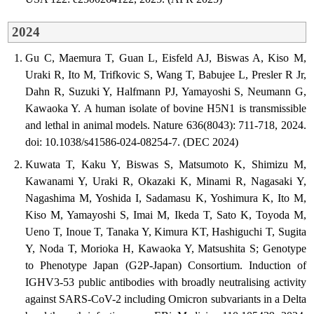
2024
Gu C, Maemura T, Guan L, Eisfeld AJ, Biswas A, Kiso M,
Uraki R, Ito M, Trifkovic S, Wang T, Babujee L, Presler R Jr,
Dahn R, Suzuki Y, Halfmann PJ, Yamayoshi S, Neumann G,
Kawaoka Y. A human isolate of bovine H5N1 is transmissible
and lethal in animal models. Nature 636(8043): 711-718, 2024.
doi: 10.1038/s41586-024-08254-7. (DEC 2024)
Kuwata T, Kaku Y, Biswas S, Matsumoto K, Shimizu M,
Kawanami Y, Uraki R, Okazaki K, Minami R, Nagasaki Y,
Nagashima M, Yoshida I, Sadamasu K, Yoshimura K, Ito M,
Kiso M, Yamayoshi S, Imai M, Ikeda T, Sato K, Toyoda M,
Ueno T, Inoue T, Tanaka Y, Kimura KT, Hashiguchi T, Sugita
Y, Noda T, Morioka H, Kawaoka Y, Matsushita S; Genotype
to Phenotype Japan (G2P-Japan) Consortium. Induction of
IGHV3-53 public antibodies with broadly neutralising activity
against SARS-CoV-2 including Omicron subvariants in a Delta