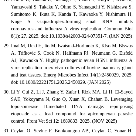
Yamayoshi S, Takaku Y, Ohno S, Yamaguchi Y, Nishizawa S,
Sumitomo K, Ikuta K, Kanda T, Kawaoka Y, Nishimura H,
Kuge S. G-quadruplex-forming small RNA inhibits
coronavirus and influenza A virus replication. Commun Biol
8(1): 27, 2025. doi: 10.1038/s42003-024-07351-7. (JAN 2025)
Imai M, Ueki H, Ito M, Iwatsuki-Horimoto K, Kiso M, Biswas
A, Trifkovic S, Cook N, Halfmann PJ, Neumann G, Eisfeld
AJ, Kawaoka Y. Highly pathogenic avian H5N1 influenza A
virus replication in ex vivo cultures of bovine mammary gland
and teat tissues. Emerg Microbes Infect 14(1):2450029, 2025.
doi: 10.1080/22221751.2025.2450029. (JAN 2025)
Li Y, Cui Z, Li J, Zhang Y, Zafar I, Rizk MA, Li H, El-Sayed
SAE, Yokoyama N, Guo Q, Xuan X, Chahan B. Leveraging
topoisomerase II-mediated DNA damage: repurposing
etoposide as a lead compound for apicomplexan parasite
control. Front Vet Sci 12: 1689833, 2025. (NOV 2025)
Ceylan O, Sevinc F, Bonkoungou AB, Ceylan C, Yonar H,