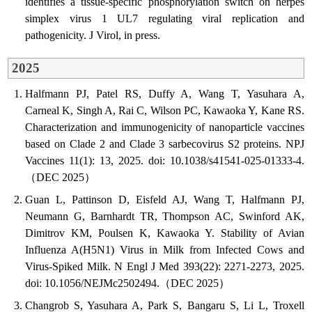
identifies a tissue-specific phosphorylation switch on herpes
simplex virus 1 UL7 regulating viral replication and
pathogenicity. J Virol, in press.
2025
Halfmann PJ, Patel RS, Duffy A, Wang T, Yasuhara A,
Carneal K, Singh A, Rai C, Wilson PC, Kawaoka Y, Kane RS.
Characterization and immunogenicity of nanoparticle vaccines
based on Clade 2 and Clade 3 sarbecovirus S2 proteins. NPJ
Vaccines 11(1): 13, 2025. doi: 10.1038/s41541-025-01333-4.
（DEC 2025）
Guan L, Pattinson D, Eisfeld AJ, Wang T, Halfmann PJ,
Neumann G, Barnhardt TR, Thompson AC, Swinford AK,
Dimitrov KM, Poulsen K, Kawaoka Y. Stability of Avian
Influenza A(H5N1) Virus in Milk from Infected Cows and
Virus-Spiked Milk. N Engl J Med 393(22): 2271-2273, 2025.
doi: 10.1056/NEJMc2502494.（DEC 2025）
Changrob S, Yasuhara A, Park S, Bangaru S, Li L, Troxell