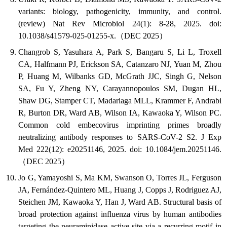
variants: biology, pathogenicity, immunity, and control.
(review) Nat Rev Microbiol 24(1): 8-28, 2025. doi:
10.1038/s41579-025-01255-x.（DEC 2025）
Changrob S, Yasuhara A, Park S, Bangaru S, Li L, Troxell
CA, Halfmann PJ, Erickson SA, Catanzaro NJ, Yuan M, Zhou
P, Huang M, Wilbanks GD, McGrath JJC, Singh G, Nelson
SA, Fu Y, Zheng NY, Carayannopoulos SM, Dugan HL,
Shaw DG, Stamper CT, Madariaga MLL, Krammer F, Andrabi
R, Burton DR, Ward AB, Wilson IA, Kawaoka Y, Wilson PC.
Common cold embecovirus imprinting primes broadly
neutralizing antibody responses to SARS-CoV-2 S2. J Exp
Med 222(12): e20251146, 2025. doi: 10.1084/jem.20251146.
（DEC 2025）
Jo G, Yamayoshi S, Ma KM, Swanson O, Torres JL, Ferguson
JA, Fernández-Quintero ML, Huang J, Copps J, Rodriguez AJ,
Steichen JM, Kawaoka Y, Han J, Ward AB. Structural basis of
broad protection against influenza virus by human antibodies
targeting the neuraminidase active site via a recurring motif in