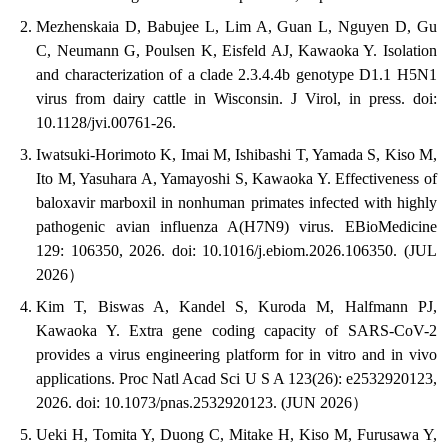
Mezhenskaia D, Babujee L, Lim A, Guan L, Nguyen D, Gu
C, Neumann G, Poulsen K, Eisfeld AJ, Kawaoka Y. Isolation
and characterization of a clade 2.3.4.4b genotype D1.1 H5N1
virus from dairy cattle in Wisconsin. J Virol, in press. doi:
10.1128/jvi.00761-26.
Iwatsuki-Horimoto K, Imai M, Ishibashi T, Yamada S, Kiso M,
Ito M, Yasuhara A, Yamayoshi S, Kawaoka Y. Effectiveness of
baloxavir marboxil in nonhuman primates infected with highly
pathogenic avian influenza A(H7N9) virus. EBioMedicine
129: 106350, 2026. doi: 10.1016/j.ebiom.2026.106350. (JUL
2026）
Kim T, Biswas A, Kandel S, Kuroda M, Halfmann PJ,
Kawaoka Y. Extra gene coding capacity of SARS-CoV-2
provides a virus engineering platform for in vitro and in vivo
applications. Proc Natl Acad Sci U S A 123(26): e2532920123,
2026. doi: 10.1073/pnas.2532920123. (JUN 2026）
Ueki H, Tomita Y, Duong C, Mitake H, Kiso M, Furusawa Y,