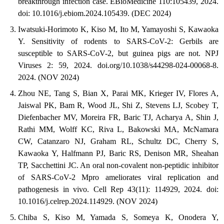
breakthrough infection case. EBioMedicine 110:105439, 2024.
doi: 10.1016/j.ebiom.2024.105439. (DEC 2024)
Iwatsuki-Horimoto K, Kiso M, Ito M, Yamayoshi S, Kawaoka
Y. Sensitivity of rodents to SARS-CoV-2: Gerbils are
susceptible to SARS-CoV-2, but guinea pigs are not. NPJ
Viruses 2: 59, 2024. doi.org/10.1038/s44298-024-00068-8.
2024. (NOV 2024)
Zhou NE, Tang S, Bian X, Parai MK, Krieger IV, Flores A,
Jaiswal PK, Bam R, Wood JL, Shi Z, Stevens LJ, Scobey T,
Diefenbacher MV, Moreira FR, Baric TJ, Acharya A, Shin J,
Rathi MM, Wolff KC, Riva L, Bakowski MA, McNamara
CW, Catanzaro NJ, Graham RL, Schultz DC, Cherry S,
Kawaoka Y, Halfmann PJ, Baric RS, Denison MR, Sheahan
TP, Sacchettini JC. An oral non-covalent non-peptidic inhibitor
of SARS-CoV-2 Mpro ameliorates viral replication and
pathogenesis in vivo. Cell Rep 43(11): 114929, 2024. doi:
10.1016/j.celrep.2024.114929. (NOV 2024)
Chiba S, Kiso M, Yamada S, Someya K, Onodera Y,