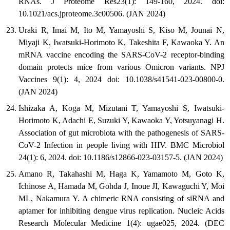
RNAs. J Proteome Res23(1): 149-160, 2024. doi:
10.1021/acs.jproteome.3c00506. (JAN 2024)
Uraki R, Imai M, Ito M, Yamayoshi S, Kiso M, Jounai N,
Miyaji K, Iwatsuki-Horimoto K, Takeshita F, Kawaoka Y. An
mRNA vaccine encoding the SARS-CoV-2 receptor-binding
domain protects mice from various Omicron variants. NPJ
Vaccines 9(1): 4, 2024 doi: 10.1038/s41541-023-00800-0.
(JAN 2024)
Ishizaka A, Koga M, Mizutani T, Yamayoshi S, Iwatsuki-
Horimoto K, Adachi E, Suzuki Y, Kawaoka Y, Yotsuyanagi H.
Association of gut microbiota with the pathogenesis of SARS-
CoV-2 Infection in people living with HIV. BMC Microbiol
24(1): 6, 2024. doi: 10.1186/s12866-023-03157-5. (JAN 2024)
Amano R, Takahashi M, Haga K, Yamamoto M, Goto K,
Ichinose A, Hamada M, Gohda J, Inoue JI, Kawaguchi Y, Moi
ML, Nakamura Y. A chimeric RNA consisting of siRNA and
aptamer for inhibiting dengue virus replication. Nucleic Acids
Research Molecular Medicine 1(4): ugae025, 2024. (DEC