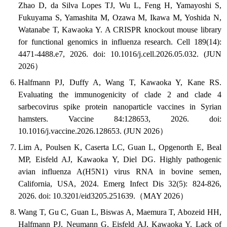
Zhao D, da Silva Lopes TJ, Wu L, Feng H, Yamayoshi S,
Fukuyama S, Yamashita M, Ozawa M, Ikawa M, Yoshida N,
Watanabe T, Kawaoka Y. A CRISPR knockout mouse library
for functional genomics in influenza research. Cell 189(14):
4471-4488.e7, 2026. doi: 10.1016/j.cell.2026.05.032. (JUN
2026）
Halfmann PJ, Duffy A, Wang T, Kawaoka Y, Kane RS.
Evaluating the immunogenicity of clade 2 and clade 4
sarbecovirus spike protein nanoparticle vaccines in Syrian
hamsters. Vaccine 84:128653, 2026. doi:
10.1016/j.vaccine.2026.128653. (JUN 2026）
Lim A, Poulsen K, Caserta LC, Guan L, Opgenorth E, Beal
MP, Eisfeld AJ, Kawaoka Y, Diel DG. Highly pathogenic
avian influenza A(H5N1) virus RNA in bovine semen,
California, USA, 2024. Emerg Infect Dis 32(5): 824-826,
2026. doi: 10.3201/eid3205.251639.（MAY 2026）
Wang T, Gu C, Guan L, Biswas A, Maemura T, Abozeid HH,
Halfmann PJ, Neumann G, Eisfeld AJ, Kawaoka Y. Lack of