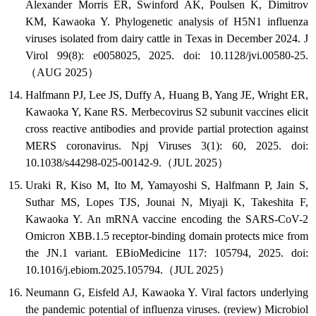
Alexander Morris ER, Swinford AK, Poulsen K, Dimitrov
KM, Kawaoka Y. Phylogenetic analysis of H5N1 influenza
viruses isolated from dairy cattle in Texas in December 2024. J
Virol 99(8): e0058025, 2025. doi: 10.1128/jvi.00580-25.
（AUG 2025）
Halfmann PJ, Lee JS, Duffy A, Huang B, Yang JE, Wright ER,
Kawaoka Y, Kane RS. Merbecovirus S2 subunit vaccines elicit
cross reactive antibodies and provide partial protection against
MERS coronavirus. Npj Viruses 3(1): 60, 2025. doi:
10.1038/s44298-025-00142-9.（JUL 2025）
Uraki R, Kiso M, Ito M, Yamayoshi S, Halfmann P, Jain S,
Suthar MS, Lopes TJS, Jounai N, Miyaji K, Takeshita F,
Kawaoka Y. An mRNA vaccine encoding the SARS-CoV-2
Omicron XBB.1.5 receptor-binding domain protects mice from
the JN.1 variant. EBioMedicine 117: 105794, 2025. doi:
10.1016/j.ebiom.2025.105794.（JUL 2025）
Neumann G, Eisfeld AJ, Kawaoka Y. Viral factors underlying
the pandemic potential of influenza viruses. (review) Microbiol