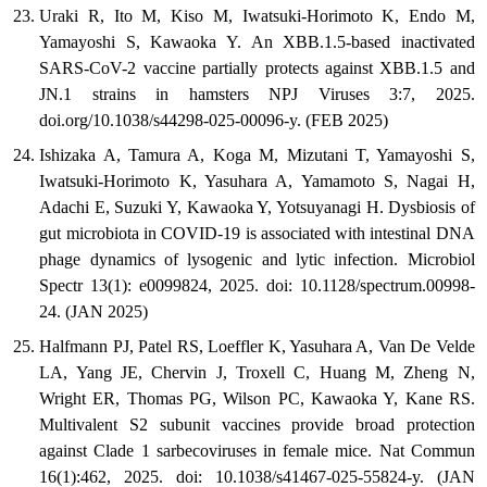
Uraki R, Ito M, Kiso M, Iwatsuki-Horimoto K, Endo M,
Yamayoshi S, Kawaoka Y. An XBB.1.5-based inactivated
SARS-CoV-2 vaccine partially protects against XBB.1.5 and
JN.1 strains in hamsters NPJ Viruses 3:7, 2025.
doi.org/10.1038/s44298-025-00096-y. (FEB 2025)
Ishizaka A, Tamura A, Koga M, Mizutani T, Yamayoshi S,
Iwatsuki-Horimoto K, Yasuhara A, Yamamoto S, Nagai H,
Adachi E, Suzuki Y, Kawaoka Y, Yotsuyanagi H. Dysbiosis of
gut microbiota in COVID-19 is associated with intestinal DNA
phage dynamics of lysogenic and lytic infection. Microbiol
Spectr 13(1): e0099824, 2025. doi: 10.1128/spectrum.00998-
24. (JAN 2025)
Halfmann PJ, Patel RS, Loeffler K, Yasuhara A, Van De Velde
LA, Yang JE, Chervin J, Troxell C, Huang M, Zheng N,
Wright ER, Thomas PG, Wilson PC, Kawaoka Y, Kane RS.
Multivalent S2 subunit vaccines provide broad protection
against Clade 1 sarbecoviruses in female mice. Nat Commun
16(1):462, 2025. doi: 10.1038/s41467-025-55824-y. (JAN