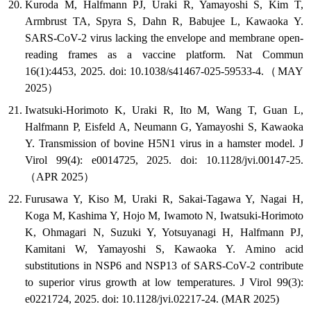
Kuroda M, Halfmann PJ, Uraki R, Yamayoshi S, Kim T,
Armbrust TA, Spyra S, Dahn R, Babujee L, Kawaoka Y.
SARS-CoV-2 virus lacking the envelope and membrane open-
reading frames as a vaccine platform. Nat Commun
16(1):4453, 2025. doi: 10.1038/s41467-025-59533-4.（MAY
2025）
Iwatsuki-Horimoto K, Uraki R, Ito M, Wang T, Guan L,
Halfmann P, Eisfeld A, Neumann G, Yamayoshi S, Kawaoka
Y. Transmission of bovine H5N1 virus in a hamster model. J
Virol 99(4): e0014725, 2025. doi: 10.1128/jvi.00147-25.
（APR 2025）
Furusawa Y, Kiso M, Uraki R, Sakai-Tagawa Y, Nagai H,
Koga M, Kashima Y, Hojo M, Iwamoto N, Iwatsuki-Horimoto
K, Ohmagari N, Suzuki Y, Yotsuyanagi H, Halfmann PJ,
Kamitani W, Yamayoshi S, Kawaoka Y. Amino acid
substitutions in NSP6 and NSP13 of SARS-CoV-2 contribute
to superior virus growth at low temperatures. J Virol 99(3):
e0221724, 2025. doi: 10.1128/jvi.02217-24. (MAR 2025)