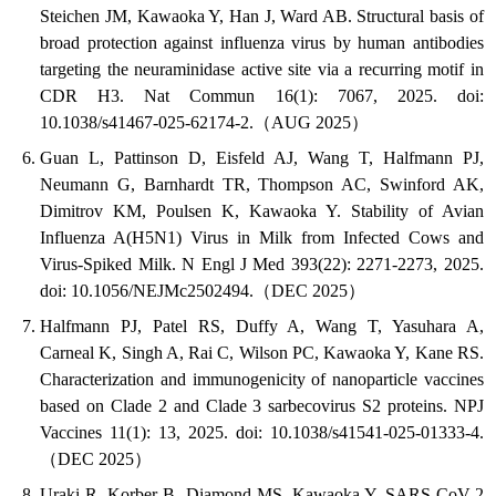
Steichen JM, Kawaoka Y, Han J, Ward AB. Structural basis of
broad protection against influenza virus by human antibodies
targeting the neuraminidase active site via a recurring motif in
CDR H3. Nat Commun 16(1): 7067, 2025. doi:
10.1038/s41467-025-62174-2.（AUG 2025）
Guan L, Pattinson D, Eisfeld AJ, Wang T, Halfmann PJ,
Neumann G, Barnhardt TR, Thompson AC, Swinford AK,
Dimitrov KM, Poulsen K, Kawaoka Y. Stability of Avian
Influenza A(H5N1) Virus in Milk from Infected Cows and
Virus-Spiked Milk. N Engl J Med 393(22): 2271-2273, 2025.
doi: 10.1056/NEJMc2502494.（DEC 2025）
Halfmann PJ, Patel RS, Duffy A, Wang T, Yasuhara A,
Carneal K, Singh A, Rai C, Wilson PC, Kawaoka Y, Kane RS.
Characterization and immunogenicity of nanoparticle vaccines
based on Clade 2 and Clade 3 sarbecovirus S2 proteins. NPJ
Vaccines 11(1): 13, 2025. doi: 10.1038/s41541-025-01333-4.
（DEC 2025）
Uraki R, Korber B, Diamond MS, Kawaoka Y. SARS-CoV-2