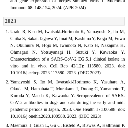
and gene expression of herpes simplex virus 1. Microbiol
Immunol 68: 148-154, 2024. (APR 2024)
2023
Uraki R, Kiso M, Iwatsuki-Horimoto K, Yamayoshi S, Ito M,
Chiba S, Sakai-Tagawa Y, Imai M, Kashima Y, Koga M, Fuwa
N, Okumura N, Hojo M, Iwamoto N, Kato H, Nakajima H,
Ohmagari N, Yotsuyanagi H, Suzuki Y, Kawaoka Y.
Characterization of a SARS-CoV-2 EG.5.1 clinical isolate in
vitro and in vivo. Cell Rep 42(12): 113580, 2023. doi:
10.1016/j.celrep.2023.113580. 2023. (DEC 2023)
Yamayoshi S, Ito M, Iwatsuki-Horimoto K, Yasuhara A,
Okuda M, Hamabata T, Murakami J, Duong C, Yamamoto T,
Kuroda Y, Maeda K, Kawaoka Y. Seroprevalence of SARS-
CoV-2 antibodies in dogs and cats during the early and mid-
pandemic periods in Japan, 2023. One Health 17:100588. doi:
10.1016/j.onehlt.2023.100588. 2023. (DEC 2023)
Maemura T, Guan L, Gu C, Eisfeld A, Biswas A, Halfmann P,