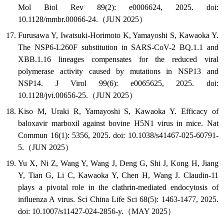
Mol Biol Rev 89(2): e0006624, 2025. doi:
10.1128/mmbr.00066-24.（JUN 2025）
Furusawa Y, Iwatsuki-Horimoto K, Yamayoshi S, Kawaoka Y.
The NSP6-L260F substitution in SARS-CoV-2 BQ.1.1 and
XBB.1.16 lineages compensates for the reduced viral
polymerase activity caused by mutations in NSP13 and
NSP14. J Virol 99(6): e0065625, 2025. doi:
10.1128/jvi.00656-25.（JUN 2025）
Kiso M, Uraki R, Yamayoshi S, Kawaoka Y. Efficacy of
baloxavir marboxil against bovine H5N1 virus in mice. Nat
Commun 16(1): 5356, 2025. doi: 10.1038/s41467-025-60791-
5.（JUN 2025）
Yu X, Ni Z, Wang Y, Wang J, Deng G, Shi J, Kong H, Jiang
Y, Tian G, Li C, Kawaoka Y, Chen H, Wang J. Claudin-11
plays a pivotal role in the clathrin-mediated endocytosis of
influenza A virus. Sci China Life Sci 68(5): 1463-1477, 2025.
doi: 10.1007/s11427-024-2856-y.（MAY 2025）