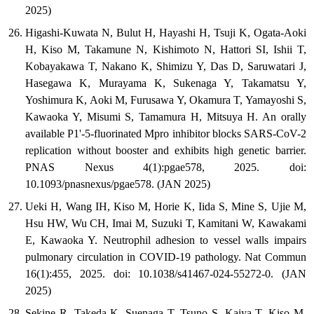
2025)
Higashi-Kuwata N, Bulut H, Hayashi H, Tsuji K, Ogata-Aoki
H, Kiso M, Takamune N, Kishimoto N, Hattori SI, Ishii T,
Kobayakawa T, Nakano K, Shimizu Y, Das D, Saruwatari J,
Hasegawa K, Murayama K, Sukenaga Y, Takamatsu Y,
Yoshimura K, Aoki M, Furusawa Y, Okamura T, Yamayoshi S,
Kawaoka Y, Misumi S, Tamamura H, Mitsuya H. An orally
available P1'-5-fluorinated Mpro inhibitor blocks SARS-CoV-2
replication without booster and exhibits high genetic barrier.
PNAS Nexus 4(1):pgae578, 2025. doi:
10.1093/pnasnexus/pgae578. (JAN 2025)
Ueki H, Wang IH, Kiso M, Horie K, Iida S, Mine S, Ujie M,
Hsu HW, Wu CH, Imai M, Suzuki T, Kamitani W, Kawakami
E, Kawaoka Y. Neutrophil adhesion to vessel walls impairs
pulmonary circulation in COVID-19 pathology. Nat Commun
16(1):455, 2025. doi: 10.1038/s41467-024-55272-0. (JAN
2025)
Sekine R, Takeda K, Suenaga T, Tsuno S, Kaiya T, Kiso M,