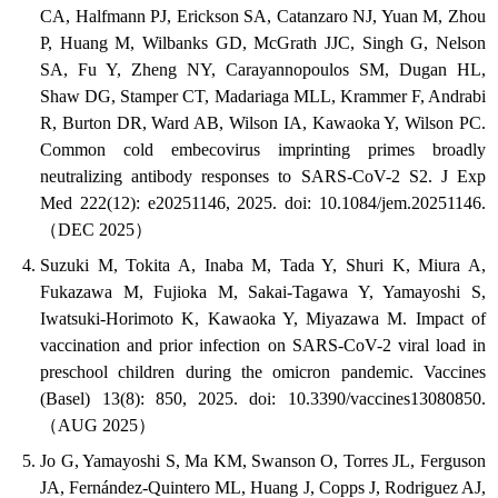
CA, Halfmann PJ, Erickson SA, Catanzaro NJ, Yuan M, Zhou
P, Huang M, Wilbanks GD, McGrath JJC, Singh G, Nelson
SA, Fu Y, Zheng NY, Carayannopoulos SM, Dugan HL,
Shaw DG, Stamper CT, Madariaga MLL, Krammer F, Andrabi
R, Burton DR, Ward AB, Wilson IA, Kawaoka Y, Wilson PC.
Common cold embecovirus imprinting primes broadly
neutralizing antibody responses to SARS-CoV-2 S2. J Exp
Med 222(12): e20251146, 2025. doi: 10.1084/jem.20251146.
（DEC 2025）
Suzuki M, Tokita A, Inaba M, Tada Y, Shuri K, Miura A,
Fukazawa M, Fujioka M, Sakai-Tagawa Y, Yamayoshi S,
Iwatsuki-Horimoto K, Kawaoka Y, Miyazawa M. Impact of
vaccination and prior infection on SARS-CoV-2 viral load in
preschool children during the omicron pandemic. Vaccines
(Basel) 13(8): 850, 2025. doi: 10.3390/vaccines13080850.
（AUG 2025）
Jo G, Yamayoshi S, Ma KM, Swanson O, Torres JL, Ferguson
JA, Fernández-Quintero ML, Huang J, Copps J, Rodriguez AJ,