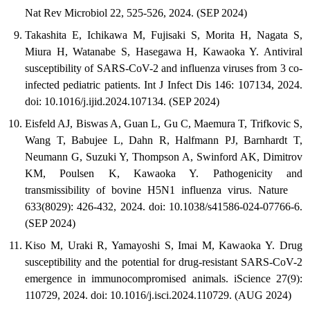
Nat Rev Microbiol 22, 525-526, 2024. (SEP 2024)
Takashita E, Ichikawa M, Fujisaki S, Morita H, Nagata S,
Miura H, Watanabe S, Hasegawa H, Kawaoka Y. Antiviral
susceptibility of SARS-CoV-2 and influenza viruses from 3 co-
infected pediatric patients. Int J Infect Dis 146: 107134, 2024.
doi: 10.1016/j.ijid.2024.107134. (SEP 2024)
Eisfeld AJ, Biswas A, Guan L, Gu C, Maemura T, Trifkovic S,
Wang T, Babujee L, Dahn R, Halfmann PJ, Barnhardt T,
Neumann G, Suzuki Y, Thompson A, Swinford AK, Dimitrov
KM, Poulsen K, Kawaoka Y. Pathogenicity and
transmissibility of bovine H5N1 influenza virus. Nature
633(8029): 426-432, 2024. doi: 10.1038/s41586-024-07766-6.
(SEP 2024)
Kiso M, Uraki R, Yamayoshi S, Imai M, Kawaoka Y. Drug
susceptibility and the potential for drug-resistant SARS-CoV-2
emergence in immunocompromised animals. iScience 27(9):
110729, 2024. doi: 10.1016/j.isci.2024.110729. (AUG 2024)