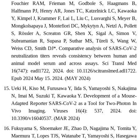
Fouchier RAM, Frieman M, Godbole S, Haagmans B,
Halfmann PJ, Henry AR, Jones TC, Katzelnick LC, Kawaoka
Y, Kimpel J, Krammer F, Lai L, Liu C, Lusvarghi S, Meyer B,
Mongkolsapaya J, Montefiori DC, Mykytyn A, Netzl A, Pollett
S, Rössler A, Screaton GR, Shen X, Sigal A, Simon V,
Subramanian R, Supasa P, Suthar MS, Türeli S, Wang W,
Weiss CD, Smith DJ*. Comparative analysis of SARS-CoV-2
neutralization titers reveals consistency between human and
animal model serum and across assays. Sci Transl Med
16(747): eadl1722, 2024. doi: 10.1126/scitranslmed.adl1722.
Epub 2024 May 15. 2024. (MAY 2024)
Ueki H, Kiso M, Furusawa Y, Iida S, Yamayoshi S, Nakajima
N, Imai M, Suzuki T, Kawaoka Y. Development of a Mouse-
Adapted Reporter SARS-CoV-2 as a Tool for Two-Photon In
Vivo Imaging. Viruses 16(4): 537, 2024. doi:
10.3390/v16040537. (MAR 2024)
Fukuyama S, Shoemaker JE, Zhao D, Nagajima N, Tomita Y,
Maemura T, Lopes TJS, Watanabe T, Yamayoshi S, Hasegawa