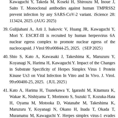
Kawaguchi Y, Takeda M, Koseki H, Shirouzu M, Inoue J,
Saito T. Monoclonal antibodies against human TMPRSS2
prevent infection by any SARS-CoV-2 variant. iScience 28:
113424, 2025. (AUG 2025)
Gulijiahani A, Arii J, Isakovic V, Huang JR, Kawaguchi Y,
Mori Y. ESCRT-III is recruited by human herpesvirus 6A
nuclear egress complex to promote nuclear egress of the
nucleocapsid. J Virol 99:e00844-25, 2025.（SEP 2025）
Shio S, Kato A, Kawasaki J, Takeshima K, Maruzuru Y,
Koyanagi N, Harima H, Kawaguchi Y. Impact of the Changes
in Substrate Specificity of Herpes Simplex Virus 1 Protein
Kinase Us3 on Viral Infection In Vitro and In Vivo. J. Virol.
99:e00400-25, 2025.（JUL 2025）
Kato A, Harima H, Tsunekawa Y, Igarashi M, Kitamura K,
Wakae K, Nishiyama T, Morimoto S, Suzuki T, Kozuka-Hata
H, Oyama M, Motooka D, Watanabe M, Takeshima K,
Maruzuru Y, Koyanagi N, Okano H, Inada T, Okada T,
Muramatsu M, Kawaguchi Y. Herpes simplex virus-1 evades