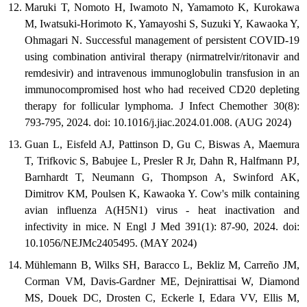
Maruki T, Nomoto H, Iwamoto N, Yamamoto K, Kurokawa
M, Iwatsuki-Horimoto K, Yamayoshi S, Suzuki Y, Kawaoka Y,
Ohmagari N. Successful management of persistent COVID-19
using combination antiviral therapy (nirmatrelvir/ritonavir and
remdesivir) and intravenous immunoglobulin transfusion in an
immunocompromised host who had received CD20 depleting
therapy for follicular lymphoma. J Infect Chemother 30(8):
793-795, 2024. doi: 10.1016/j.jiac.2024.01.008. (AUG 2024)
Guan L, Eisfeld AJ, Pattinson D, Gu C, Biswas A, Maemura
T, Trifkovic S, Babujee L, Presler R Jr, Dahn R, Halfmann PJ,
Barnhardt T, Neumann G, Thompson A, Swinford AK,
Dimitrov KM, Poulsen K, Kawaoka Y. Cow's milk containing
avian influenza A(H5N1) virus - heat inactivation and
infectivity in mice. N Engl J Med 391(1): 87-90, 2024. doi:
10.1056/NEJMc2405495. (MAY 2024)
Mühlemann B, Wilks SH, Baracco L, Bekliz M, Carreño JM,
Corman VM, Davis-Gardner ME, Dejnirattisai W, Diamond
MS, Douek DC, Drosten C, Eckerle I, Edara VV, Ellis M,