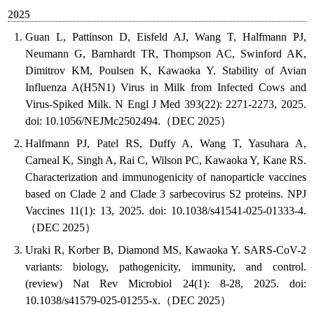
2025
Guan L, Pattinson D, Eisfeld AJ, Wang T, Halfmann PJ,
Neumann G, Barnhardt TR, Thompson AC, Swinford AK,
Dimitrov KM, Poulsen K, Kawaoka Y. Stability of Avian
Influenza A(H5N1) Virus in Milk from Infected Cows and
Virus-Spiked Milk. N Engl J Med 393(22): 2271-2273, 2025.
doi: 10.1056/NEJMc2502494.（DEC 2025）
Halfmann PJ, Patel RS, Duffy A, Wang T, Yasuhara A,
Carneal K, Singh A, Rai C, Wilson PC, Kawaoka Y, Kane RS.
Characterization and immunogenicity of nanoparticle vaccines
based on Clade 2 and Clade 3 sarbecovirus S2 proteins. NPJ
Vaccines 11(1): 13, 2025. doi: 10.1038/s41541-025-01333-4.
（DEC 2025）
Uraki R, Korber B, Diamond MS, Kawaoka Y. SARS-CoV-2
variants: biology, pathogenicity, immunity, and control.
(review) Nat Rev Microbiol 24(1): 8-28, 2025. doi:
10.1038/s41579-025-01255-x.（DEC 2025）