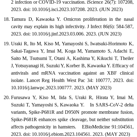
2 infection or COVID-19 vaccination. iScience 26(7): 107208,
2023. doi: 10.1016/j.isci.2023.107208. 2023. (JUN 2023)
Tamura D, Kawaoka Y. Omicron proliferation in the nasal
cavity may explain its high infectivity. J Infect 86(6): 584-587,
2023. doi: 10.1016/j.jinf.2023.03.006. 2023. (JUN 2023)
Uraki R, Ito M, Kiso M, Yamayoshi S, Iwatsuki-Horimoto K,
Sakai-Tagawa Y, Imai M, Koga M, Yamamoto S, Adachi E,
Saito M, Tsutsumi T, Otani A, Kashima Y, Kikuchi T, Theiler
J, Yotsuyanagi H, Suzuki Y, Korber B, Kawaoka Y. Efficacy of
antivirals and mRNA vaccination against an XBF clinical
isolate. Lancet Reg Health West Pac 34: 100777, 2023. doi:
10.1016/j.lanwpc.2023.100777. 2023. (MAY 2023)
Furusawa Y, Kiso M, Iida S, Uraki R, Hirata Y, Imai M,
Suzuki T, Yamayoshi S, Kawaoka Y. In SARS-CoV-2 delta
variants, Spike-P681R and D950N promote membrane fusion,
Spike-P681R enhances spike cleavage, but neither substitution
affects pathogenicity in hamsters. EBioMedicine 91:104561,
2023. doi: 10.1016/j.ebiom.2023.104561. 2023. (MAY 2023)