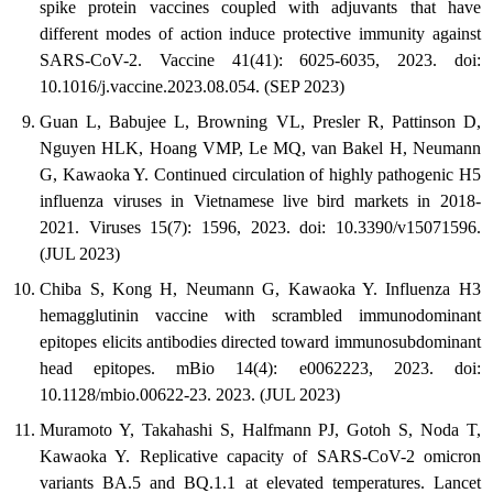
spike protein vaccines coupled with adjuvants that have
different modes of action induce protective immunity against
SARS-CoV-2. Vaccine 41(41): 6025-6035, 2023. doi:
10.1016/j.vaccine.2023.08.054. (SEP 2023)
Guan L, Babujee L, Browning VL, Presler R, Pattinson D,
Nguyen HLK, Hoang VMP, Le MQ, van Bakel H, Neumann
G, Kawaoka Y. Continued circulation of highly pathogenic H5
influenza viruses in Vietnamese live bird markets in 2018-
2021. Viruses 15(7): 1596, 2023. doi: 10.3390/v15071596.
(JUL 2023)
Chiba S, Kong H, Neumann G, Kawaoka Y. Influenza H3
hemagglutinin vaccine with scrambled immunodominant
epitopes elicits antibodies directed toward immunosubdominant
head epitopes. mBio 14(4): e0062223, 2023. doi:
10.1128/mbio.00622-23. 2023. (JUL 2023)
Muramoto Y, Takahashi S, Halfmann PJ, Gotoh S, Noda T,
Kawaoka Y. Replicative capacity of SARS-CoV-2 omicron
variants BA.5 and BQ.1.1 at elevated temperatures. Lancet