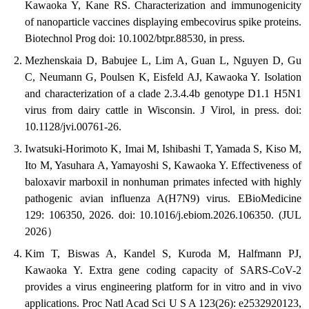
Kawaoka Y, Kane RS. Characterization and immunogenicity
of nanoparticle vaccines displaying embecovirus spike proteins.
Biotechnol Prog doi: 10.1002/btpr.88530, in press.
Mezhenskaia D, Babujee L, Lim A, Guan L, Nguyen D, Gu
C, Neumann G, Poulsen K, Eisfeld AJ, Kawaoka Y. Isolation
and characterization of a clade 2.3.4.4b genotype D1.1 H5N1
virus from dairy cattle in Wisconsin. J Virol, in press. doi:
10.1128/jvi.00761-26.
Iwatsuki-Horimoto K, Imai M, Ishibashi T, Yamada S, Kiso M,
Ito M, Yasuhara A, Yamayoshi S, Kawaoka Y. Effectiveness of
baloxavir marboxil in nonhuman primates infected with highly
pathogenic avian influenza A(H7N9) virus. EBioMedicine
129: 106350, 2026. doi: 10.1016/j.ebiom.2026.106350. (JUL
2026）
Kim T, Biswas A, Kandel S, Kuroda M, Halfmann PJ,
Kawaoka Y. Extra gene coding capacity of SARS-CoV-2
provides a virus engineering platform for in vitro and in vivo
applications. Proc Natl Acad Sci U S A 123(26): e2532920123,