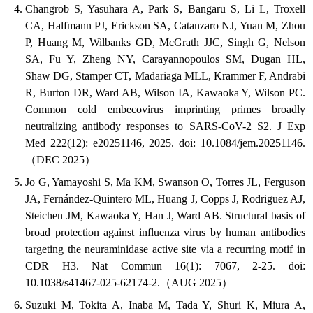
Changrob S, Yasuhara A, Park S, Bangaru S, Li L, Troxell
CA, Halfmann PJ, Erickson SA, Catanzaro NJ, Yuan M, Zhou
P, Huang M, Wilbanks GD, McGrath JJC, Singh G, Nelson
SA, Fu Y, Zheng NY, Carayannopoulos SM, Dugan HL,
Shaw DG, Stamper CT, Madariaga MLL, Krammer F, Andrabi
R, Burton DR, Ward AB, Wilson IA, Kawaoka Y, Wilson PC.
Common cold embecovirus imprinting primes broadly
neutralizing antibody responses to SARS-CoV-2 S2. J Exp
Med 222(12): e20251146, 2025. doi: 10.1084/jem.20251146.
（DEC 2025）
Jo G, Yamayoshi S, Ma KM, Swanson O, Torres JL, Ferguson
JA, Fernández-Quintero ML, Huang J, Copps J, Rodriguez AJ,
Steichen JM, Kawaoka Y, Han J, Ward AB. Structural basis of
broad protection against influenza virus by human antibodies
targeting the neuraminidase active site via a recurring motif in
CDR H3. Nat Commun 16(1): 7067, 2-25. doi:
10.1038/s41467-025-62174-2.（AUG 2025）
Suzuki M, Tokita A, Inaba M, Tada Y, Shuri K, Miura A,