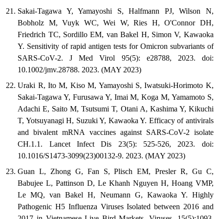
Sakai-Tagawa Y, Yamayoshi S, Halfmann PJ, Wilson N,
Bobholz M, Vuyk WC, Wei W, Ries H, O'Connor DH,
Friedrich TC, Sordillo EM, van Bakel H, Simon V, Kawaoka
Y. Sensitivity of rapid antigen tests for Omicron subvariants of
SARS-CoV-2. J Med Virol 95(5): e28788, 2023. doi:
10.1002/jmv.28788. 2023. (MAY 2023)
Uraki R, Ito M, Kiso M, Yamayoshi S, Iwatsuki-Horimoto K,
Sakai-Tagawa Y, Furusawa Y, Imai M, Koga M, Yamamoto S,
Adachi E, Saito M, Tsutsumi T, Otani A, Kashima Y, Kikuchi
T, Yotsuyanagi H, Suzuki Y, Kawaoka Y. Efficacy of antivirals
and bivalent mRNA vaccines against SARS-CoV-2 isolate
CH.1.1. Lancet Infect Dis 23(5): 525-526, 2023. doi:
10.1016/S1473-3099(23)00132-9. 2023. (MAY 2023)
Guan L, Zhong G, Fan S, Plisch EM, Presler R, Gu C,
Babujee L, Pattinson D, Le Khanh Nguyen H, Hoang VMP,
Le MQ, van Bakel H, Neumann G, Kawaoka Y. Highly
Pathogenic H5 Influenza Viruses Isolated between 2016 and
2017 in Vietnamese Live Bird Markets. Viruses. 15(5):1093,