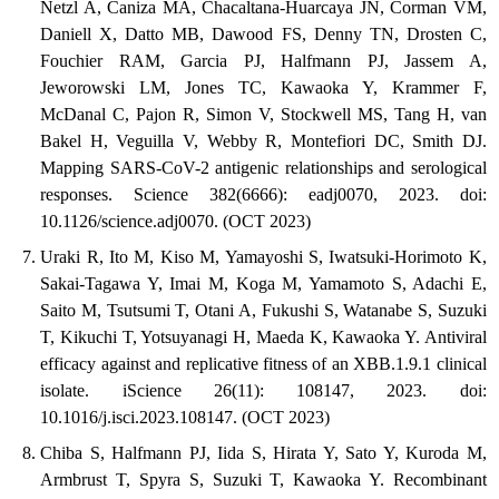
Netzl A, Caniza MA, Chacaltana-Huarcaya JN, Corman VM,
Daniell X, Datto MB, Dawood FS, Denny TN, Drosten C,
Fouchier RAM, Garcia PJ, Halfmann PJ, Jassem A,
Jeworowski LM, Jones TC, Kawaoka Y, Krammer F,
McDanal C, Pajon R, Simon V, Stockwell MS, Tang H, van
Bakel H, Veguilla V, Webby R, Montefiori DC, Smith DJ.
Mapping SARS-CoV-2 antigenic relationships and serological
responses. Science 382(6666): eadj0070, 2023. doi:
10.1126/science.adj0070. (OCT 2023)
Uraki R, Ito M, Kiso M, Yamayoshi S, Iwatsuki-Horimoto K,
Sakai-Tagawa Y, Imai M, Koga M, Yamamoto S, Adachi E,
Saito M, Tsutsumi T, Otani A, Fukushi S, Watanabe S, Suzuki
T, Kikuchi T, Yotsuyanagi H, Maeda K, Kawaoka Y. Antiviral
efficacy against and replicative fitness of an XBB.1.9.1 clinical
isolate. iScience 26(11): 108147, 2023. doi:
10.1016/j.isci.2023.108147. (OCT 2023)
Chiba S, Halfmann PJ, Iida S, Hirata Y, Sato Y, Kuroda M,
Armbrust T, Spyra S, Suzuki T, Kawaoka Y. Recombinant