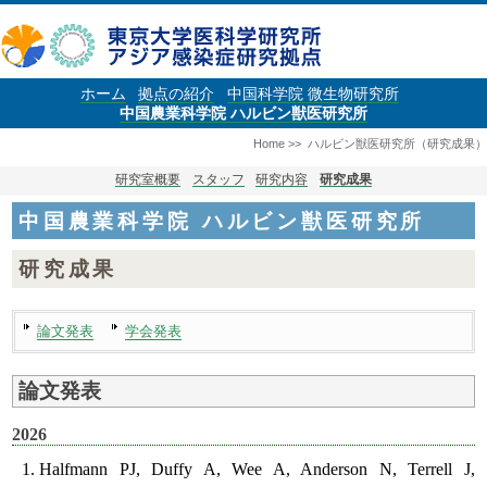
ホーム
拠点の紹介
中国科学院 微生物研究所
中国農業科学院 ハルビン獣医研究所
Home
>>
ハルビン獣医研究所（研究成果）
研究室概要
スタッフ
研究内容
研究成果
中国農業科学院 ハルビン獣医研究所
研究成果
論文発表
学会発表
論文発表
2026
Halfmann PJ, Duffy A, Wee A, Anderson N, Terrell J,