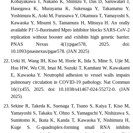
Kobayakawa T, Nakano K, Shimizu Y, Das D, Saruwatari J,
Hasegawa K, Murayama K, Sukenaga Y, Takamatsu Y,
Yoshimura K, Aoki M, Furusawa Y, Okamura T, Yamayoshi S,
Kawaoka Y, Misumi S, Tamamura H, Mitsuya H. An orally
available P1'-5-fluorinated Mpro inhibitor blocks SARS-CoV-2
replication without booster and exhibits high genetic barrier.
PNAS Nexus 4(1):pgae578, 2025. doi:
10.1093/pnasnexus/pgae578. (JAN 2025)
Ueki H, Wang IH, Kiso M, Horie K, Iida S, Mine S, Ujie M,
Hsu HW, Wu CH, Imai M, Suzuki T, Kamitani W, Kawakami
E, Kawaoka Y. Neutrophil adhesion to vessel walls impairs
pulmonary circulation in COVID-19 pathology. Nat Commun
16(1):455, 2025. doi: 10.1038/s41467-024-55272-0. (JAN
2025)
Sekine R, Takeda K, Suenaga T, Tsuno S, Kaiya T, Kiso M,
Yamayoshi S, Takaku Y, Ohno S, Yamaguchi Y, Nishizawa S,
Sumitomo K, Ikuta K, Kanda T, Kawaoka Y, Nishimura H,
Kuge S. G-quadruplex-forming small RNA inhibits