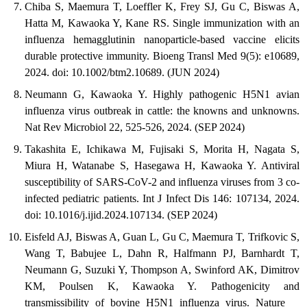
Chiba S, Maemura T, Loeffler K, Frey SJ, Gu C, Biswas A,
Hatta M, Kawaoka Y, Kane RS. Single immunization with an
influenza hemagglutinin nanoparticle-based vaccine elicits
durable protective immunity. Bioeng Transl Med 9(5): e10689,
2024. doi: 10.1002/btm2.10689. (JUN 2024)
Neumann G, Kawaoka Y. Highly pathogenic H5N1 avian
influenza virus outbreak in cattle: the knowns and unknowns.
Nat Rev Microbiol 22, 525-526, 2024. (SEP 2024)
Takashita E, Ichikawa M, Fujisaki S, Morita H, Nagata S,
Miura H, Watanabe S, Hasegawa H, Kawaoka Y. Antiviral
susceptibility of SARS-CoV-2 and influenza viruses from 3 co-
infected pediatric patients. Int J Infect Dis 146: 107134, 2024.
doi: 10.1016/j.ijid.2024.107134. (SEP 2024)
Eisfeld AJ, Biswas A, Guan L, Gu C, Maemura T, Trifkovic S,
Wang T, Babujee L, Dahn R, Halfmann PJ, Barnhardt T,
Neumann G, Suzuki Y, Thompson A, Swinford AK, Dimitrov
KM, Poulsen K, Kawaoka Y. Pathogenicity and
transmissibility of bovine H5N1 influenza virus. Nature