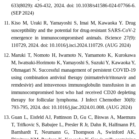
633(8029): 426-432, 2024. doi: 10.1038/s41586-024-07766-6.
(SEP 2024)
Kiso M, Uraki R, Yamayoshi S, Imai M, Kawaoka Y. Drug
susceptibility and the potential for drug-resistant SARS-CoV-2
emergence in immunocompromised animals. iScience 27(9):
110729, 2024. doi: 10.1016/j.isci.2024.110729. (AUG 2024)
Maruki T, Nomoto H, Iwamoto N, Yamamoto K, Kurokawa
M, Iwatsuki-Horimoto K, Yamayoshi S, Suzuki Y, Kawaoka Y,
Ohmagari N. Successful management of persistent COVID-19
using combination antiviral therapy (nirmatrelvir/ritonavir and
remdesivir) and intravenous immunoglobulin transfusion in an
immunocompromised host who had received CD20 depleting
therapy for follicular lymphoma. J Infect Chemother 30(8):
793-795, 2024. doi: 10.1016/j.jiac.2024.01.008. (AUG 2024)
Guan L, Eisfeld AJ, Pattinson D, Gu C, Biswas A, Maemura
T, Trifkovic S, Babujee L, Presler R Jr, Dahn R, Halfmann PJ,
Barnhardt T, Neumann G, Thompson A, Swinford AK,