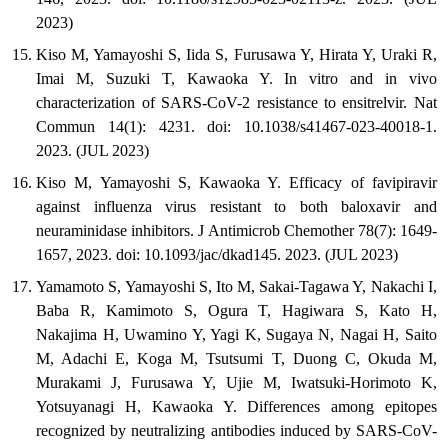
2023)
Kiso M, Yamayoshi S, Iida S, Furusawa Y, Hirata Y, Uraki R,
Imai M, Suzuki T, Kawaoka Y. In vitro and in vivo
characterization of SARS-CoV-2 resistance to ensitrelvir. Nat
Commun 14(1): 4231. doi: 10.1038/s41467-023-40018-1.
2023. (JUL 2023)
Kiso M, Yamayoshi S, Kawaoka Y. Efficacy of favipiravir
against influenza virus resistant to both baloxavir and
neuraminidase inhibitors. J Antimicrob Chemother 78(7): 1649-
1657, 2023. doi: 10.1093/jac/dkad145. 2023. (JUL 2023)
Yamamoto S, Yamayoshi S, Ito M, Sakai-Tagawa Y, Nakachi I,
Baba R, Kamimoto S, Ogura T, Hagiwara S, Kato H,
Nakajima H, Uwamino Y, Yagi K, Sugaya N, Nagai H, Saito
M, Adachi E, Koga M, Tsutsumi T, Duong C, Okuda M,
Murakami J, Furusawa Y, Ujie M, Iwatsuki-Horimoto K,
Yotsuyanagi H, Kawaoka Y. Differences among epitopes
recognized by neutralizing antibodies induced by SARS-CoV-