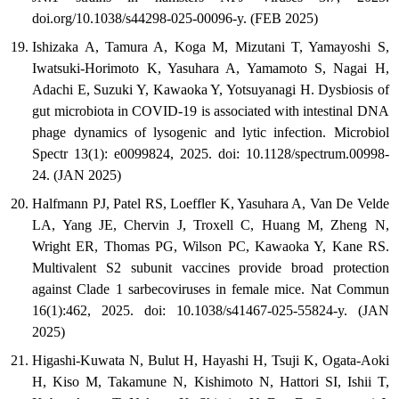
doi.org/10.1038/s44298-025-00096-y. (FEB 2025)
Ishizaka A, Tamura A, Koga M, Mizutani T, Yamayoshi S,
Iwatsuki-Horimoto K, Yasuhara A, Yamamoto S, Nagai H,
Adachi E, Suzuki Y, Kawaoka Y, Yotsuyanagi H. Dysbiosis of
gut microbiota in COVID-19 is associated with intestinal DNA
phage dynamics of lysogenic and lytic infection. Microbiol
Spectr 13(1): e0099824, 2025. doi: 10.1128/spectrum.00998-
24. (JAN 2025)
Halfmann PJ, Patel RS, Loeffler K, Yasuhara A, Van De Velde
LA, Yang JE, Chervin J, Troxell C, Huang M, Zheng N,
Wright ER, Thomas PG, Wilson PC, Kawaoka Y, Kane RS.
Multivalent S2 subunit vaccines provide broad protection
against Clade 1 sarbecoviruses in female mice. Nat Commun
16(1):462, 2025. doi: 10.1038/s41467-025-55824-y. (JAN
2025)
Higashi-Kuwata N, Bulut H, Hayashi H, Tsuji K, Ogata-Aoki
H, Kiso M, Takamune N, Kishimoto N, Hattori SI, Ishii T,