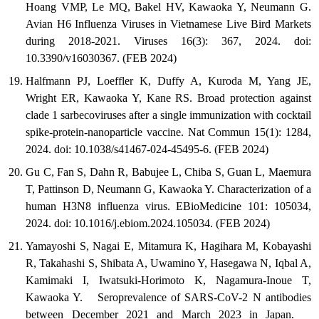
Hoang VMP, Le MQ, Bakel HV, Kawaoka Y, Neumann G.
Avian H6 Influenza Viruses in Vietnamese Live Bird Markets
during 2018-2021. Viruses 16(3): 367, 2024. doi:
10.3390/v16030367. (FEB 2024)
Halfmann PJ, Loeffler K, Duffy A, Kuroda M, Yang JE,
Wright ER, Kawaoka Y, Kane RS. Broad protection against
clade 1 sarbecoviruses after a single immunization with cocktail
spike-protein-nanoparticle vaccine. Nat Commun 15(1): 1284,
2024. doi: 10.1038/s41467-024-45495-6. (FEB 2024)
Gu C, Fan S, Dahn R, Babujee L, Chiba S, Guan L, Maemura
T, Pattinson D, Neumann G, Kawaoka Y. Characterization of a
human H3N8 influenza virus. EBioMedicine 101: 105034,
2024. doi: 10.1016/j.ebiom.2024.105034. (FEB 2024)
Yamayoshi S, Nagai E, Mitamura K, Hagihara M, Kobayashi
R, Takahashi S, Shibata A, Uwamino Y, Hasegawa N, Iqbal A,
Kamimaki I, Iwatsuki-Horimoto K, Nagamura-Inoue T,
Kawaoka Y. Seroprevalence of SARS-CoV-2 N antibodies
between December 2021 and March 2023 in Japan.