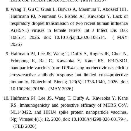
Wang T, Gu C, Guan L, Biswas A, Maemura T, Abozeid HH,
Halfmann PJ, Neumann G, Eisfeld AJ, Kawaoka Y. Lack of
respiratory droplet transmission of two recent human influenza
A(H5N1) viruses in female ferrets. Int J Infect Dis 166:
108514, 2026. doi: 10.1016/j.ijid.2026.108514. （MAY
2026）
Halfmann PJ, Lee JS, Wang T, Duffy A, Rogers JE, Chen N,
Frimpong E, Rai C, Kawaoka Y, Kane RS. RBD-SD1
nanoparticle vaccines from DPP4-using merbecoviruses elicit a
cross-reactive antibody response but limited cross-protective
immunity. Biotechnol Bioeng 123(5): 1338-1349, 2026. doi:
10.1002/bit.70180.（MAY 2026）
Halfmann PJ, Lee JS, Wang T, Duffy A, Kawaoka Y, Kane
RS. Immunogenicity and protective efficacy of MERS CoV,
NL140422, and HKU4 spike protein nanoparticle vaccines.
Npj Viruses 4(1): 12, 2026. doi: 10.1038/s44298-026-00179-4.
（FEB 2026）