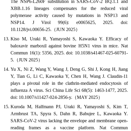
The NSP6-L260F substitution in SARS-CoV-2 BQ.1.1 and
XBB.1.16 lineages compensates for the reduced viral
polymerase activity caused by mutations in NSP13 and
NSP14. J Virol 99(6): e0065625, 2025. doi:
10.1128/jvi.00656-25.（JUN 2025）
Kiso M, Uraki R, Yamayoshi S, Kawaoka Y. Efficacy of
baloxavir marboxil against bovine H5N1 virus in mice. Nat
Commun 16(1): 5356, 2025. doi: 10.1038/s41467-025-60791-
5.（JUN 2025）
Yu X, Ni Z, Wang Y, Wang J, Deng G, Shi J, Kong H, Jiang
Y, Tian G, Li C, Kawaoka Y, Chen H, Wang J. Claudin-11
plays a pivotal role in the clathrin-mediated endocytosis of
influenza A virus. Sci China Life Sci 68(5): 1463-1477, 2025.
doi: 10.1007/s11427-024-2856-y.（MAY 2025）
Kuroda M, Halfmann PJ, Uraki R, Yamayoshi S, Kim T,
Armbrust TA, Spyra S, Dahn R, Babujee L, Kawaoka Y.
SARS-CoV-2 virus lacking the envelope and membrane open-
reading frames as a vaccine platform. Nat Commun