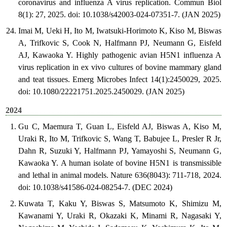
coronavirus and influenza A virus replication. Commun Biol
8(1): 27, 2025. doi: 10.1038/s42003-024-07351-7. (JAN 2025)
Imai M, Ueki H, Ito M, Iwatsuki-Horimoto K, Kiso M, Biswas
A, Trifkovic S, Cook N, Halfmann PJ, Neumann G, Eisfeld
AJ, Kawaoka Y. Highly pathogenic avian H5N1 influenza A
virus replication in ex vivo cultures of bovine mammary gland
and teat tissues. Emerg Microbes Infect 14(1):2450029, 2025.
doi: 10.1080/22221751.2025.2450029. (JAN 2025)
2024
Gu C, Maemura T, Guan L, Eisfeld AJ, Biswas A, Kiso M,
Uraki R, Ito M, Trifkovic S, Wang T, Babujee L, Presler R Jr,
Dahn R, Suzuki Y, Halfmann PJ, Yamayoshi S, Neumann G,
Kawaoka Y. A human isolate of bovine H5N1 is transmissible
and lethal in animal models. Nature 636(8043): 711-718, 2024.
doi: 10.1038/s41586-024-08254-7. (DEC 2024)
Kuwata T, Kaku Y, Biswas S, Matsumoto K, Shimizu M,
Kawanami Y, Uraki R, Okazaki K, Minami R, Nagasaki Y,