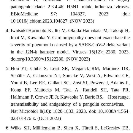
pathogenic clade 2.3.4.4b H5N1 mink influenza viruses.
EBioMedicine 97: 104827, 2023. doi:
10.1016/j.ebiom.2023.104827. (NOV 2023)
Iwatsuki-Horimoto K, Ito M, Okuda-Hamabata M, Takagi H,
Imai M, Kawaoka Y. Cardiomyopathy does not exacerbate the
severity of pneumonia caused by a SARS-CoV-2 delta variant
in the J2N-k hamster model. Viruses 15(12): 2280, 2023.
doi:org/10.3390/v15122280. (NOV 2023)
Hou YJ, Chiba S, Leist SR, Meganck RM, Martinez DR,
Schäfer A, Catanzaro NJ, Sontake V, West A, Edwards CE,
Yount B, Lee RE, Gallant SC, Zost SJ, Powers J, Adams L,
Kong EF, Mattocks M, Tata A, Randell SH, Tata PR,
Halfmann P, Crowe JE Jr, Kawaoka Y, Baric RS. Host range,
transmissibility and antigenicity of a pangolin coronavirus.
Nat Microbiol 8(10): 1820-1833, 2023. doi: 10.1038/s41564-
023-01476-x. (OCT 2023)
Wilks SH, Mühlemann B, Shen X, Türeli S, LeGresley EB,