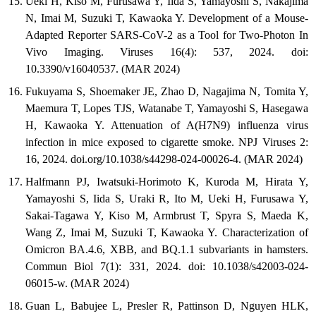
Ueki H, Kiso M, Furusawa Y, Iida S, Yamayoshi S, Nakajima
N, Imai M, Suzuki T, Kawaoka Y. Development of a Mouse-
Adapted Reporter SARS-CoV-2 as a Tool for Two-Photon In
Vivo Imaging. Viruses 16(4): 537, 2024. doi:
10.3390/v16040537. (MAR 2024)
Fukuyama S, Shoemaker JE, Zhao D, Nagajima N, Tomita Y,
Maemura T, Lopes TJS, Watanabe T, Yamayoshi S, Hasegawa
H, Kawaoka Y. Attenuation of A(H7N9) influenza virus
infection in mice exposed to cigarette smoke. NPJ Viruses 2:
16, 2024. doi.org/10.1038/s44298-024-00026-4. (MAR 2024)
Halfmann PJ, Iwatsuki-Horimoto K, Kuroda M, Hirata Y,
Yamayoshi S, Iida S, Uraki R, Ito M, Ueki H, Furusawa Y,
Sakai-Tagawa Y, Kiso M, Armbrust T, Spyra S, Maeda K,
Wang Z, Imai M, Suzuki T, Kawaoka Y. Characterization of
Omicron BA.4.6, XBB, and BQ.1.1 subvariants in hamsters.
Commun Biol 7(1): 331, 2024. doi: 10.1038/s42003-024-
06015-w. (MAR 2024)
Guan L, Babujee L, Presler R, Pattinson D, Nguyen HLK,