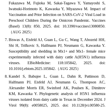
Fukazawa M, Fujioka M, Sakai-Tagawa Y, Yamayoshi S,
Iwatsuki-Horimoto K, Kawaoka Y, Miyazawa M. Impact of
Vaccination and Prior Infection on SARS-CoV-2 Viral Load in
Preschool Children During the Omicron Pandemic. Vaccines
(Basel) 13(8): 850, 2025. doi: 10.3390/vaccines13080850.
（AUG 2025）
Biswas A, Eisfeld AJ, Guan L, Gu C, Wang T, Abozeid HH,
Shi H, Trifkovic S, Halfmann PJ, Neumann G, Kawaoka Y.
Susceptibility and shedding in Mx1+ and Mx1- female mice
experimentally infected with dairy cattle A(H5N1) influenza
viruses. EBioMedicine: 118:105842, 2025. doi:
10.1016/j.ebiom.2025.105842.（AUG 2025）
Kandel S, Babujee L, Guan L, Dahn R, Pattinson D,
Halfmann PJ, Eisfeld AJ, Neumann G, Thompson AC,
Alexander Morris ER, Swinford AK, Poulsen K, Dimitrov
KM, Kawaoka Y. Phylogenetic analysis of H5N1 influenza
viruses isolated from dairy cattle in Texas in December 2024. J
Virol 99(8): e0058025, 2025. doi: 10.1128/jvi.00580-25.