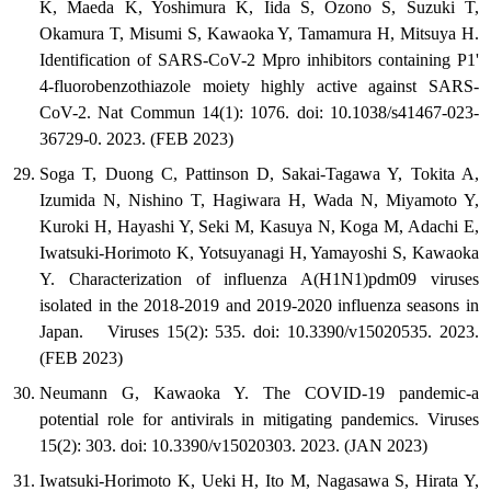
K, Maeda K, Yoshimura K, Iida S, Ozono S, Suzuki T,
Okamura T, Misumi S, Kawaoka Y, Tamamura H, Mitsuya H.
Identification of SARS-CoV-2 Mpro inhibitors containing P1'
4-fluorobenzothiazole moiety highly active against SARS-
CoV-2. Nat Commun 14(1): 1076. doi: 10.1038/s41467-023-
36729-0. 2023. (FEB 2023)
Soga T, Duong C, Pattinson D, Sakai-Tagawa Y, Tokita A,
Izumida N, Nishino T, Hagiwara H, Wada N, Miyamoto Y,
Kuroki H, Hayashi Y, Seki M, Kasuya N, Koga M, Adachi E,
Iwatsuki-Horimoto K, Yotsuyanagi H, Yamayoshi S, Kawaoka
Y. Characterization of influenza A(H1N1)pdm09 viruses
isolated in the 2018-2019 and 2019-2020 influenza seasons in
Japan. Viruses 15(2): 535. doi: 10.3390/v15020535. 2023.
(FEB 2023)
Neumann G, Kawaoka Y. The COVID-19 pandemic-a
potential role for antivirals in mitigating pandemics. Viruses
15(2): 303. doi: 10.3390/v15020303. 2023. (JAN 2023)
Iwatsuki-Horimoto K, Ueki H, Ito M, Nagasawa S, Hirata Y,