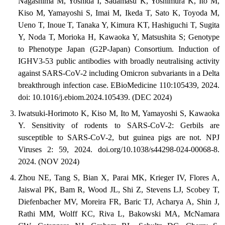
Nagashima M, Yoshida I, Sadamasu K, Yoshimura K, Ito M,
Kiso M, Yamayoshi S, Imai M, Ikeda T, Sato K, Toyoda M,
Ueno T, Inoue T, Tanaka Y, Kimura KT, Hashiguchi T, Sugita
Y, Noda T, Morioka H, Kawaoka Y, Matsushita S; Genotype
to Phenotype Japan (G2P-Japan) Consortium. Induction of
IGHV3-53 public antibodies with broadly neutralising activity
against SARS-CoV-2 including Omicron subvariants in a Delta
breakthrough infection case. EBioMedicine 110:105439, 2024.
doi: 10.1016/j.ebiom.2024.105439. (DEC 2024)
Iwatsuki-Horimoto K, Kiso M, Ito M, Yamayoshi S, Kawaoka
Y. Sensitivity of rodents to SARS-CoV-2: Gerbils are
susceptible to SARS-CoV-2, but guinea pigs are not. NPJ
Viruses 2: 59, 2024. doi.org/10.1038/s44298-024-00068-8.
2024. (NOV 2024)
Zhou NE, Tang S, Bian X, Parai MK, Krieger IV, Flores A,
Jaiswal PK, Bam R, Wood JL, Shi Z, Stevens LJ, Scobey T,
Diefenbacher MV, Moreira FR, Baric TJ, Acharya A, Shin J,
Rathi MM, Wolff KC, Riva L, Bakowski MA, McNamara