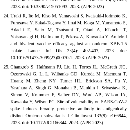
2023. doi: 10.3390/v15051093. 2023. (APR 2023)
Uraki R, Ito M, Kiso M, Yamayoshi S, Iwatsuki-Horimoto K,
Furusawa Y, Sakai-Tagawa Y, Imai M, Koga M, Yamamoto S,
Adachi E, Saito M, Tsutsumi T, Otani A, Kikuchi T,
Yotsuyanagi H, Halfmann P, Pekosz A, Kawaoka Y. Antiviral
and bivalent vaccine efficacy against an omicron XBB.1.5
isolate. Lancet Inf Dis 23(4): 402-403, 2023. doi:
10.1016/S1473-3099(23)00070-1. 2023. (APR 2023)
Changrob S, Halfmann PJ, Liu H, Torres JL, McGrath JJC,
Ozorowski G, Li L, Wilbanks GD, Kuroda M, Maemura T,
Huang M, Zheng NY, Turner HL, Erickson SA, Fu Y,
Yasuhara A, Singh G, Monahan B, Mauldin J, Srivastava K,
Simon V, Krammer F, Sather DN, Ward AB, Wilson IA,
Kawaoka Y, Wilson PC. Site of vulnerability on SARS-CoV-2
spike induces broadly protective antibody to antigenically
distinct Omicron subvariants. J Clin Invest 133(8): e166844,
2023. doi: 10.1172/JCI166844. 2023. (APR 2023)