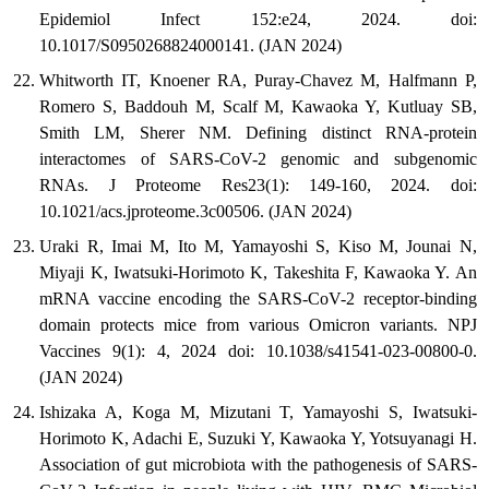
Epidemiol Infect 152:e24, 2024. doi:
10.1017/S0950268824000141. (JAN 2024)
Whitworth IT, Knoener RA, Puray-Chavez M, Halfmann P,
Romero S, Baddouh M, Scalf M, Kawaoka Y, Kutluay SB,
Smith LM, Sherer NM. Defining distinct RNA-protein
interactomes of SARS-CoV-2 genomic and subgenomic
RNAs. J Proteome Res23(1): 149-160, 2024. doi:
10.1021/acs.jproteome.3c00506. (JAN 2024)
Uraki R, Imai M, Ito M, Yamayoshi S, Kiso M, Jounai N,
Miyaji K, Iwatsuki-Horimoto K, Takeshita F, Kawaoka Y. An
mRNA vaccine encoding the SARS-CoV-2 receptor-binding
domain protects mice from various Omicron variants. NPJ
Vaccines 9(1): 4, 2024 doi: 10.1038/s41541-023-00800-0.
(JAN 2024)
Ishizaka A, Koga M, Mizutani T, Yamayoshi S, Iwatsuki-
Horimoto K, Adachi E, Suzuki Y, Kawaoka Y, Yotsuyanagi H.
Association of gut microbiota with the pathogenesis of SARS-