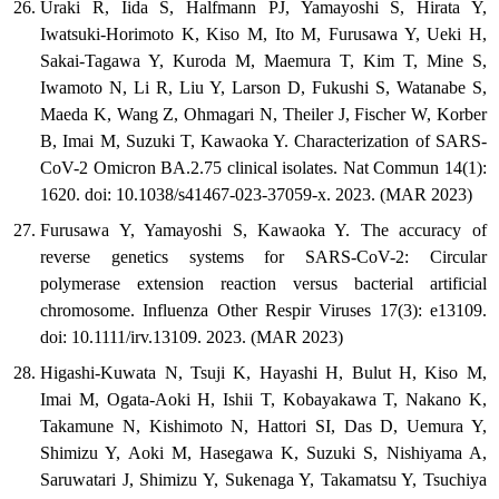
Uraki R, Iida S, Halfmann PJ, Yamayoshi S, Hirata Y,
Iwatsuki-Horimoto K, Kiso M, Ito M, Furusawa Y, Ueki H,
Sakai-Tagawa Y, Kuroda M, Maemura T, Kim T, Mine S,
Iwamoto N, Li R, Liu Y, Larson D, Fukushi S, Watanabe S,
Maeda K, Wang Z, Ohmagari N, Theiler J, Fischer W, Korber
B, Imai M, Suzuki T, Kawaoka Y. Characterization of SARS-
CoV-2 Omicron BA.2.75 clinical isolates. Nat Commun 14(1):
1620. doi: 10.1038/s41467-023-37059-x. 2023. (MAR 2023)
Furusawa Y, Yamayoshi S, Kawaoka Y. The accuracy of
reverse genetics systems for SARS-CoV-2: Circular
polymerase extension reaction versus bacterial artificial
chromosome. Influenza Other Respir Viruses 17(3): e13109.
doi: 10.1111/irv.13109. 2023. (MAR 2023)
Higashi-Kuwata N, Tsuji K, Hayashi H, Bulut H, Kiso M,
Imai M, Ogata-Aoki H, Ishii T, Kobayakawa T, Nakano K,
Takamune N, Kishimoto N, Hattori SI, Das D, Uemura Y,
Shimizu Y, Aoki M, Hasegawa K, Suzuki S, Nishiyama A,
Saruwatari J, Shimizu Y, Sukenaga Y, Takamatsu Y, Tsuchiya