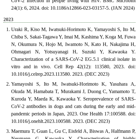
CoV-2 Infection in people living with HIV. BMC Microbiol
24(1): 6, 2024. doi: 10.1186/s12866-023-03157-5. (JAN 2024)
2023
Uraki R, Kiso M, Iwatsuki-Horimoto K, Yamayoshi S, Ito M,
Chiba S, Sakai-Tagawa Y, Imai M, Kashima Y, Koga M, Fuwa
N, Okumura N, Hojo M, Iwamoto N, Kato H, Nakajima H,
Ohmagari N, Yotsuyanagi H, Suzuki Y, Kawaoka Y.
Characterization of a SARS-CoV-2 EG.5.1 clinical isolate in
vitro and in vivo. Cell Rep 42(12): 113580, 2023. doi:
10.1016/j.celrep.2023.113580. 2023. (DEC 2023)
Yamayoshi S, Ito M, Iwatsuki-Horimoto K, Yasuhara A,
Okuda M, Hamabata T, Murakami J, Duong C, Yamamoto T,
Kuroda Y, Maeda K, Kawaoka Y. Seroprevalence of SARS-
CoV-2 antibodies in dogs and cats during the early and mid-
pandemic periods in Japan, 2023. One Health 17:100588. doi:
10.1016/j.onehlt.2023.100588. 2023. (DEC 2023)
Maemura T, Guan L, Gu C, Eisfeld A, Biswas A, Halfmann P,
Neumann G, Kawaoka Y. Characterization of highly