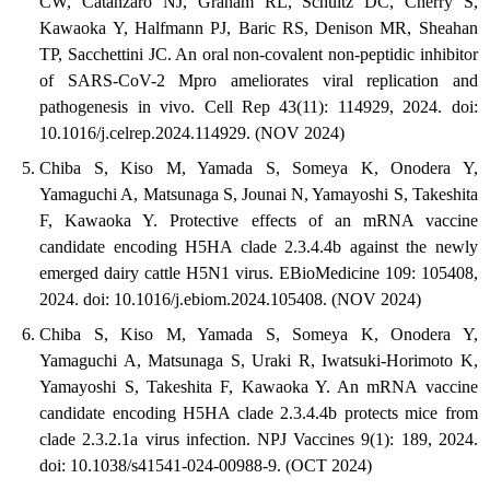
CW, Catanzaro NJ, Graham RL, Schultz DC, Cherry S,
Kawaoka Y, Halfmann PJ, Baric RS, Denison MR, Sheahan
TP, Sacchettini JC. An oral non-covalent non-peptidic inhibitor
of SARS-CoV-2 Mpro ameliorates viral replication and
pathogenesis in vivo. Cell Rep 43(11): 114929, 2024. doi:
10.1016/j.celrep.2024.114929. (NOV 2024)
Chiba S, Kiso M, Yamada S, Someya K, Onodera Y,
Yamaguchi A, Matsunaga S, Jounai N, Yamayoshi S, Takeshita
F, Kawaoka Y. Protective effects of an mRNA vaccine
candidate encoding H5HA clade 2.3.4.4b against the newly
emerged dairy cattle H5N1 virus. EBioMedicine 109: 105408,
2024. doi: 10.1016/j.ebiom.2024.105408. (NOV 2024)
Chiba S, Kiso M, Yamada S, Someya K, Onodera Y,
Yamaguchi A, Matsunaga S, Uraki R, Iwatsuki-Horimoto K,
Yamayoshi S, Takeshita F, Kawaoka Y. An mRNA vaccine
candidate encoding H5HA clade 2.3.4.4b protects mice from
clade 2.3.2.1a virus infection. NPJ Vaccines 9(1): 189, 2024.
doi: 10.1038/s41541-024-00988-9. (OCT 2024)