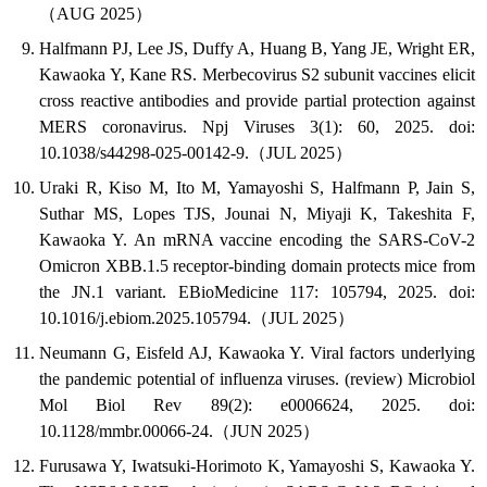
（AUG 2025）
Halfmann PJ, Lee JS, Duffy A, Huang B, Yang JE, Wright ER,
Kawaoka Y, Kane RS. Merbecovirus S2 subunit vaccines elicit
cross reactive antibodies and provide partial protection against
MERS coronavirus. Npj Viruses 3(1): 60, 2025. doi:
10.1038/s44298-025-00142-9.（JUL 2025）
Uraki R, Kiso M, Ito M, Yamayoshi S, Halfmann P, Jain S,
Suthar MS, Lopes TJS, Jounai N, Miyaji K, Takeshita F,
Kawaoka Y. An mRNA vaccine encoding the SARS-CoV-2
Omicron XBB.1.5 receptor-binding domain protects mice from
the JN.1 variant. EBioMedicine 117: 105794, 2025. doi:
10.1016/j.ebiom.2025.105794.（JUL 2025）
Neumann G, Eisfeld AJ, Kawaoka Y. Viral factors underlying
the pandemic potential of influenza viruses. (review) Microbiol
Mol Biol Rev 89(2): e0006624, 2025. doi:
10.1128/mmbr.00066-24.（JUN 2025）
Furusawa Y, Iwatsuki-Horimoto K, Yamayoshi S, Kawaoka Y.