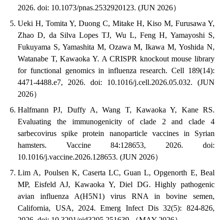
2026. doi: 10.1073/pnas.2532920123. (JUN 2026）
Ueki H, Tomita Y, Duong C, Mitake H, Kiso M, Furusawa Y,
Zhao D, da Silva Lopes TJ, Wu L, Feng H, Yamayoshi S,
Fukuyama S, Yamashita M, Ozawa M, Ikawa M, Yoshida N,
Watanabe T, Kawaoka Y. A CRISPR knockout mouse library
for functional genomics in influenza research. Cell 189(14):
4471-4488.e7, 2026. doi: 10.1016/j.cell.2026.05.032. (JUN
2026）
Halfmann PJ, Duffy A, Wang T, Kawaoka Y, Kane RS.
Evaluating the immunogenicity of clade 2 and clade 4
sarbecovirus spike protein nanoparticle vaccines in Syrian
hamsters. Vaccine 84:128653, 2026. doi:
10.1016/j.vaccine.2026.128653. (JUN 2026）
Lim A, Poulsen K, Caserta LC, Guan L, Opgenorth E, Beal
MP, Eisfeld AJ, Kawaoka Y, Diel DG. Highly pathogenic
avian influenza A(H5N1) virus RNA in bovine semen,
California, USA, 2024. Emerg Infect Dis 32(5): 824-826,
2026. doi: 10.3201/eid3205.251639.（MAY 2026）