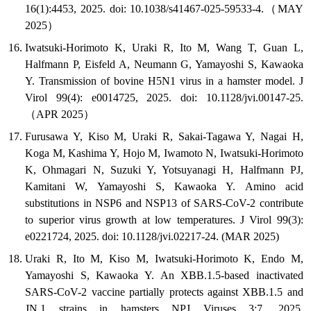
16(1):4453, 2025. doi: 10.1038/s41467-025-59533-4.（MAY
2025）
Iwatsuki-Horimoto K, Uraki R, Ito M, Wang T, Guan L,
Halfmann P, Eisfeld A, Neumann G, Yamayoshi S, Kawaoka
Y. Transmission of bovine H5N1 virus in a hamster model. J
Virol 99(4): e0014725, 2025. doi: 10.1128/jvi.00147-25.
（APR 2025）
Furusawa Y, Kiso M, Uraki R, Sakai-Tagawa Y, Nagai H,
Koga M, Kashima Y, Hojo M, Iwamoto N, Iwatsuki-Horimoto
K, Ohmagari N, Suzuki Y, Yotsuyanagi H, Halfmann PJ,
Kamitani W, Yamayoshi S, Kawaoka Y. Amino acid
substitutions in NSP6 and NSP13 of SARS-CoV-2 contribute
to superior virus growth at low temperatures. J Virol 99(3):
e0221724, 2025. doi: 10.1128/jvi.02217-24. (MAR 2025)
Uraki R, Ito M, Kiso M, Iwatsuki-Horimoto K, Endo M,
Yamayoshi S, Kawaoka Y. An XBB.1.5-based inactivated
SARS-CoV-2 vaccine partially protects against XBB.1.5 and
JN.1 strains in hamsters NPJ Viruses 3:7, 2025.