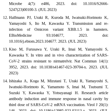
Microbe 4(7): e486, 2023. doi: 10.1016/S2666-
5247(23)00100-3. (JUL 2023)
Halfmann PJ, Uraki R, Kuroda M, Iwatsuki-Horimoto K,
Yamayoshi S, Ito M, Kawaoka Y. Transmission and re-
infection of Omicron variant XBB.1.5 in hamsters.
EBioMedicine 93:104677, 2023. doi:
10.1016/j.ebiom.2023.104677. 2023. (JUL 2023)
Kiso M, Furusawa Y, Uraki R, Imai M, Yamayoshi S,
Kawaoka Y. In vitro and in vivo characterization of SARS-
CoV-2 strains resistant to nirmatrelvir. Nat Commun 14(1):
3952, 2023. doi: 10.1038/s41467-023-39704-x. 2023. (JUL
2023)
Ishizaka A, Koga M, Mizutani T, Uraki R, Yamayoshi S,
Iwatsuki-Horimoto K, Yamamoto S, Imai M, Tsutsumi T,
Suzuki Y, Kawaoka Y, Yotsuyanagi H. Research article
antibody induction and immune response in nasal cavity by
third dose of SARS-CoV-2 mRNA vaccination. Virol J 20(1):
146, 2023. doi: 10.1186/s12985-023-02113-z. 2023. (JUL