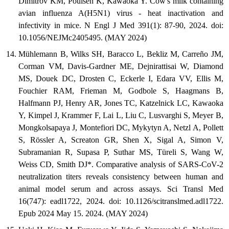
Dimitrov KM, Poulsen K, Kawaoka Y. Cow's milk containing
avian influenza A(H5N1) virus - heat inactivation and
infectivity in mice. N Engl J Med 391(1): 87-90, 2024. doi:
10.1056/NEJMc2405495. (MAY 2024)
Mühlemann B, Wilks SH, Baracco L, Bekliz M, Carreño JM,
Corman VM, Davis-Gardner ME, Dejnirattisai W, Diamond
MS, Douek DC, Drosten C, Eckerle I, Edara VV, Ellis M,
Fouchier RAM, Frieman M, Godbole S, Haagmans B,
Halfmann PJ, Henry AR, Jones TC, Katzelnick LC, Kawaoka
Y, Kimpel J, Krammer F, Lai L, Liu C, Lusvarghi S, Meyer B,
Mongkolsapaya J, Montefiori DC, Mykytyn A, Netzl A, Pollett
S, Rössler A, Screaton GR, Shen X, Sigal A, Simon V,
Subramanian R, Supasa P, Suthar MS, Türeli S, Wang W,
Weiss CD, Smith DJ*. Comparative analysis of SARS-CoV-2
neutralization titers reveals consistency between human and
animal model serum and across assays. Sci Transl Med
16(747): eadl1722, 2024. doi: 10.1126/scitranslmed.adl1722.
Epub 2024 May 15. 2024. (MAY 2024)